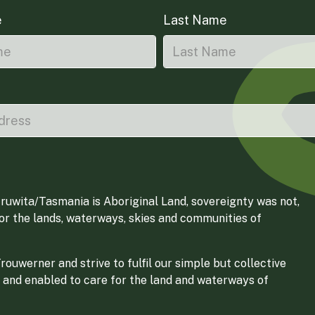
e
Last Name
ruwita/Tasmania is Aboriginal Land, sovereignty was not,
for the lands, waterways, skies and communities of
ouwerner and strive to fulfil our simple but collective
 and enabled to care for the land and waterways of