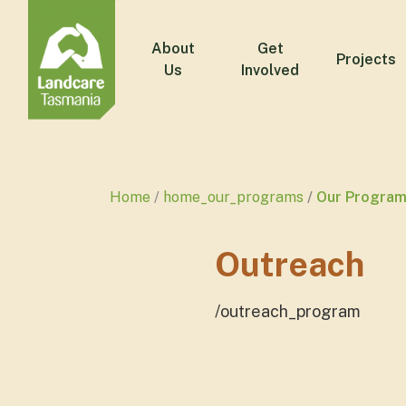
About
Get
Projects
Us
Involved
Home
home_our_programs
Our Program
Outreach
/outreach_program