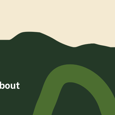
about