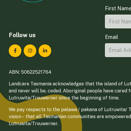
First Nam
Follow us
Email
Landcare Tasmania on Facebook
Landcare Tasmania on Instagram
Landcare Tasmania on LinkedIn
ABN: 50622521764
Landcare Tasmania acknowledges that the island of Lut
and never will be, ceded. Aboriginal people have cared 
Lutruwita/Trouwerner since the beginning of time.
We pay respects to the palawa / pakana of Lutruwita/ Tr
vision – that all Tasmanian communities are empowered
Lutruwita/Trouwerner.