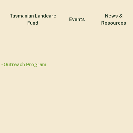
Tasmanian Landcare
News &
Events
Fund
Resources
 - Outreach Program