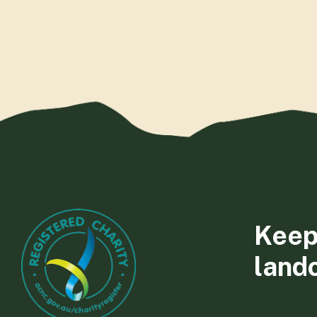
Keep
land