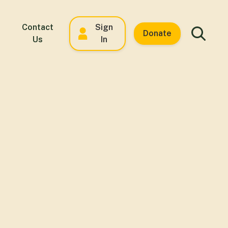
Contact
Sign
Donate
Us
In