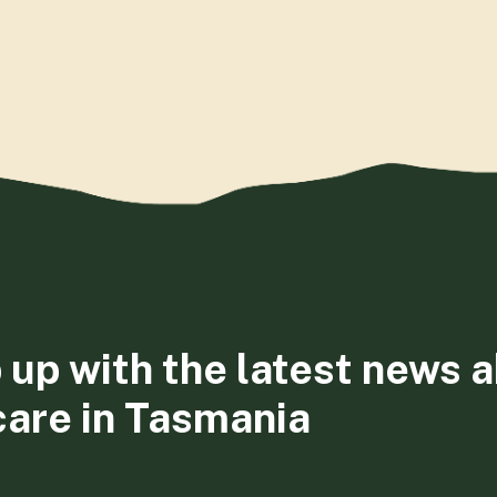
 up with the latest news 
care in Tasmania