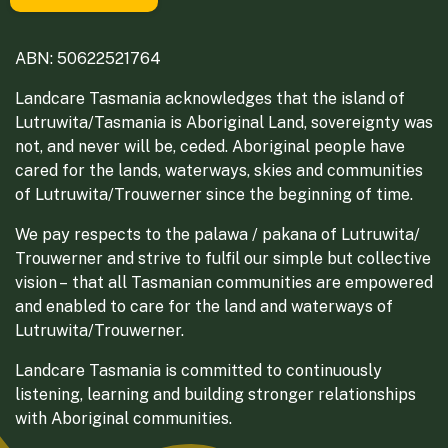
ABN: 50622521764
Landcare Tasmania acknowledges that the island of
Lutruwita/Tasmania is Aboriginal Land, sovereignty was
not, and never will be, ceded. Aboriginal people have
cared for the lands, waterways, skies and communities
of Lutruwita/Trouwerner since the beginning of time.
We pay respects to the palawa / pakana of Lutruwita/
Trouwerner and strive to fulfil our simple but collective
vision – that all Tasmanian communities are empowered
and enabled to care for the land and waterways of
Lutruwita/Trouwerner.
Landcare Tasmania is committed to continuously
listening, learning and building stronger relationships
with Aboriginal communities.