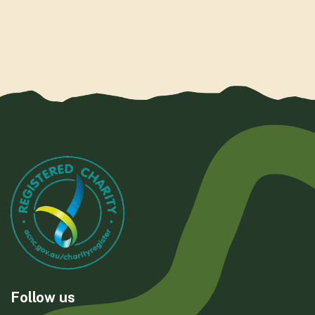
Follow us