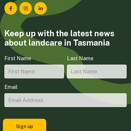
Landcare Tasmania on Facebook
Landcare Tasmania on Instagram
Landcare Tasmania on LinkedIn
Keep up with the latest news
about landcare in Tasmania
First Name
Last Name
Email