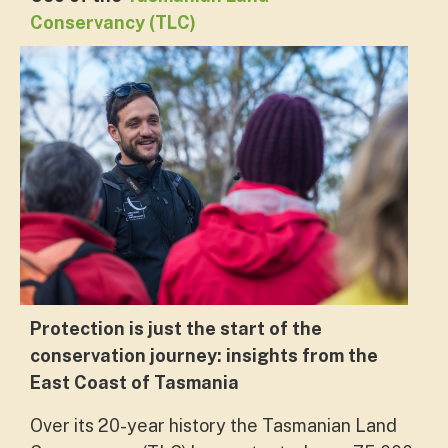
Conservancy (TLC)
Protection is just the start of the
conservation journey: insights from the
East Coast of Tasmania
Over its 20-year history the Tasmanian Land