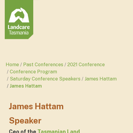
Home
Past Conferences
2021 Conference
Conference Program
Saturday Conference Speakers
James Hattam
James Hattam
James Hattam
Speaker
Ceo of the
Tasmanian Land