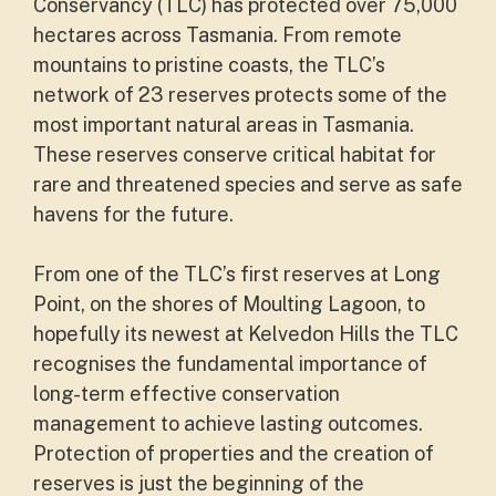
Conservancy (TLC) has protected over 75,000
hectares across Tasmania. From remote
mountains to pristine coasts, the TLC’s
network of 23 reserves protects some of the
most important natural areas in Tasmania.
These reserves conserve critical habitat for
rare and threatened species and serve as safe
havens for the future.
From one of the TLC’s first reserves at Long
Point, on the shores of Moulting Lagoon, to
hopefully its newest at Kelvedon Hills the TLC
recognises the fundamental importance of
long-term effective conservation
management to achieve lasting outcomes.
Protection of properties and the creation of
reserves is just the beginning of the