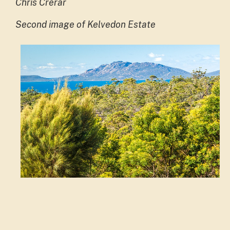
Chris Crerar
Second image of Kelvedon Estate