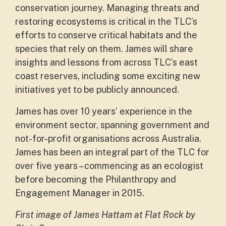
conservation journey. Managing threats and
restoring ecosystems is critical in the TLC’s
efforts to conserve critical habitats and the
species that rely on them. James will share
insights and lessons from across TLC’s east
coast reserves, including some exciting new
initiatives yet to be publicly announced.
James has over 10 years’ experience in the
environment sector, spanning government and
not-for-profit organisations across Australia.
James has been an integral part of the TLC for
over five years – commencing as an ecologist
before becoming the Philanthropy and
Engagement Manager in 2015.
First image of James Hattam at Flat Rock by