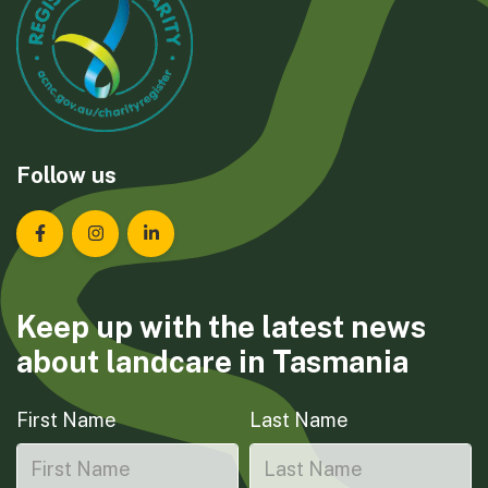
Follow us
Landcare Tasmania on Facebook
Landcare Tasmania on Instagram
Landcare Tasmania on LinkedIn
Keep up with the latest news
about landcare in Tasmania
First Name
Last Name