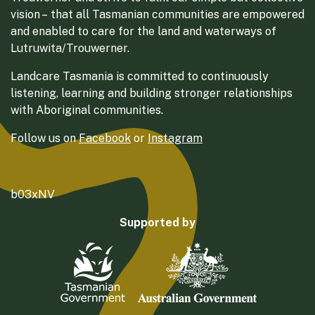
vision – that all Tasmanian communities are empowered
and enabled to care for the land and waterways of
Lutruwita/Trouwerner.
Landcare Tasmania is committed to continuously
listening, learning and building stronger relationships
with Aboriginal communities.
Follow us on
Facebook
or
Instagram
b03xNV
Supported by