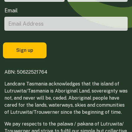
Email
ABN: 50622521764
Landcare Tasmania acknowledges that the island of
Lutruwita/Tasmania is Aboriginal Land, sovereignty was
not, and never will be, ceded. Aboriginal people have
cared for the lands, waterways, skies and communities
of Lutruwita/Trouwerner since the beginning of time.
We pay respects to the palawa / pakana of Lutruwita/
Trouwerner and strive to fulfil our simple but collective