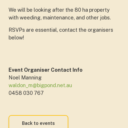
We will be looking after the 80 ha property
with weeding, maintenance, and other jobs.
RSVPs are essential, contact the organisers
below!
Event Organiser Contact Info
Noel Manning
waldon_m@bigpond.net.au
0458 030 767
Back to events