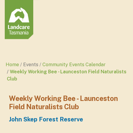
Home
Events
Community Events Calendar
Weekly Working Bee - Launceston Field Naturalists
Club
Weekly Working Bee - Launceston
Field Naturalists Club
John Skep Forest Reserve