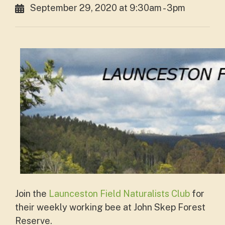
September 29, 2020 at 9:30am - 3pm
Join the
Launceston Field Naturalists Club
for
their weekly working bee at John Skep Forest
Reserve.