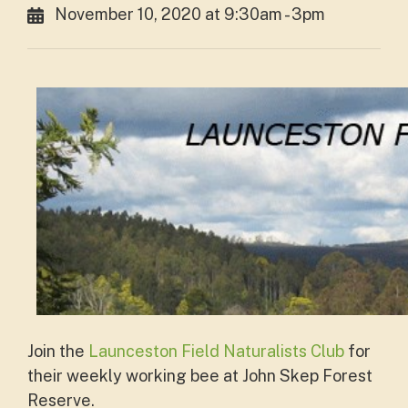
November 10, 2020 at 9:30am - 3pm
Join the
Launceston Field Naturalists Club
for
their weekly working bee at John Skep Forest
Reserve.