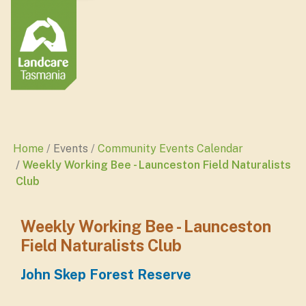
Home
Events
Community Events Calendar
Weekly Working Bee - Launceston Field Naturalists
Club
Weekly Working Bee - Launceston
Field Naturalists Club
John Skep Forest Reserve