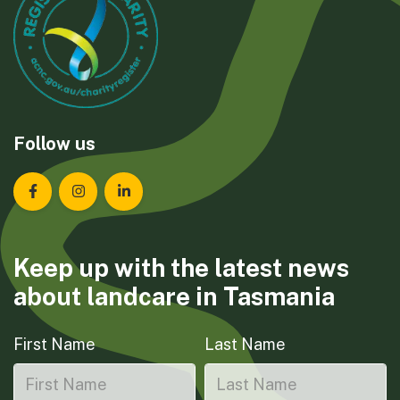
Follow us
Landcare Tasmania on Facebook
Landcare Tasmania on Instagram
Landcare Tasmania on LinkedIn
Keep up with the latest news
about landcare in Tasmania
First Name
Last Name