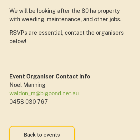
We will be looking after the 80 ha property
with weeding, maintenance, and other jobs.
RSVPs are essential, contact the organisers
below!
Event Organiser Contact Info
Noel Manning
waldon_m@bigpond.net.au
0458 030 767
Back to events