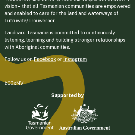
vision – that all Tasmanian communities are empowered
and enabled to care for the land and waterways of
Lutruwita/Trouwerner.
Landcare Tasmania is committed to continuously
listening, learning and building stronger relationships
with Aboriginal communities.
Follow us on
Facebook
or
Instagram
b03xNV
Supported by