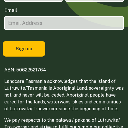
Email
ABN: 50622521764
Landcare Tasmania acknowledges that the island of
Lutruwita/Tasmania is Aboriginal Land, sovereignty was
not, and never will be, ceded. Aboriginal people have
cared for the lands, waterways, skies and communities
of Lutruwita/Trouwerner since the beginning of time.
We pay respects to the palawa / pakana of Lutruwita/
Trouwerner and strive to fulfil our simple but collective