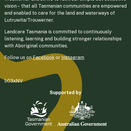
vision – that all Tasmanian communities are empowered
and enabled to care for the land and waterways of
Lutruwita/Trouwerner.
Landcare Tasmania is committed to continuously
listening, learning and building stronger relationships
with Aboriginal communities.
Follow us on
Facebook
or
Instagram
b03xNV
Supported by