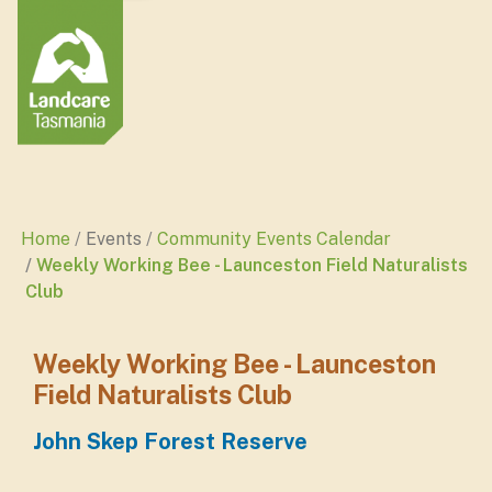
Home
Events
Community Events Calendar
Weekly Working Bee - Launceston Field Naturalists
Club
Weekly Working Bee - Launceston
Field Naturalists Club
John Skep Forest Reserve