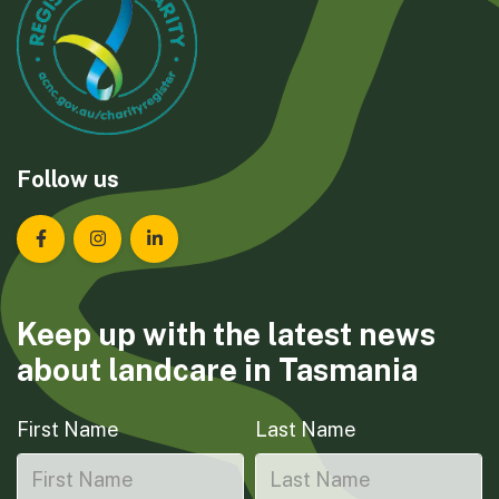
Follow us
Landcare Tasmania on Facebook
Landcare Tasmania on Instagram
Landcare Tasmania on LinkedIn
Keep up with the latest news
about landcare in Tasmania
First Name
Last Name