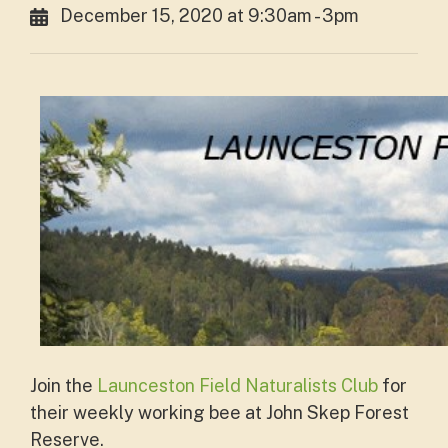
December 15, 2020 at 9:30am - 3pm
Join the
Launceston Field Naturalists Club
for
their weekly working bee at John Skep Forest
Reserve.