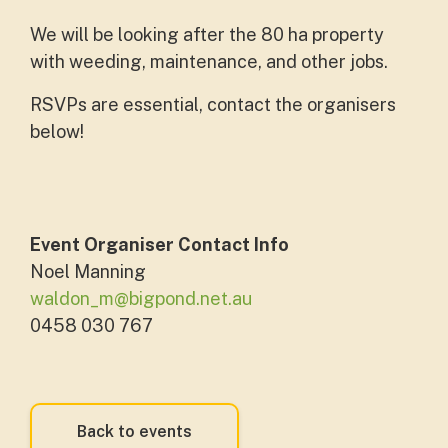
We will be looking after the 80 ha property
with weeding, maintenance, and other jobs.
RSVPs are essential, contact the organisers
below!
Event Organiser Contact Info
Noel Manning
waldon_m@bigpond.net.au
0458 030 767
Back to events