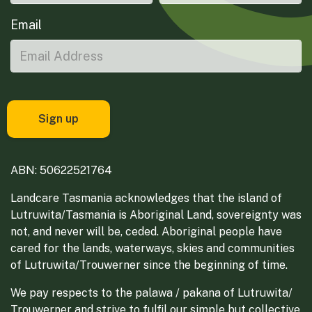
Email
ABN: 50622521764
Landcare Tasmania acknowledges that the island of
Lutruwita/Tasmania is Aboriginal Land, sovereignty was
not, and never will be, ceded. Aboriginal people have
cared for the lands, waterways, skies and communities
of Lutruwita/Trouwerner since the beginning of time.
We pay respects to the palawa / pakana of Lutruwita/
Trouwerner and strive to fulfil our simple but collective