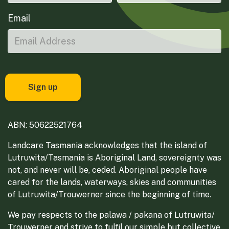
Email
ABN: 50622521764
Landcare Tasmania acknowledges that the island of
Lutruwita/Tasmania is Aboriginal Land, sovereignty was
not, and never will be, ceded. Aboriginal people have
cared for the lands, waterways, skies and communities
of Lutruwita/Trouwerner since the beginning of time.
We pay respects to the palawa / pakana of Lutruwita/
Trouwerner and strive to fulfil our simple but collective