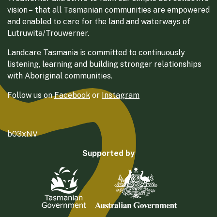
vision – that all Tasmanian communities are empowered
and enabled to care for the land and waterways of
Lutruwita/Trouwerner.
Landcare Tasmania is committed to continuously
listening, learning and building stronger relationships
with Aboriginal communities.
Follow us on
Facebook
or
Instagram
b03xNV
Supported by