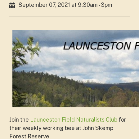
September 07, 2021 at 9:30am - 3pm
Join the
Launceston Field Naturalists Club
for
their weekly working bee at John Skemp
Forest Reserve.