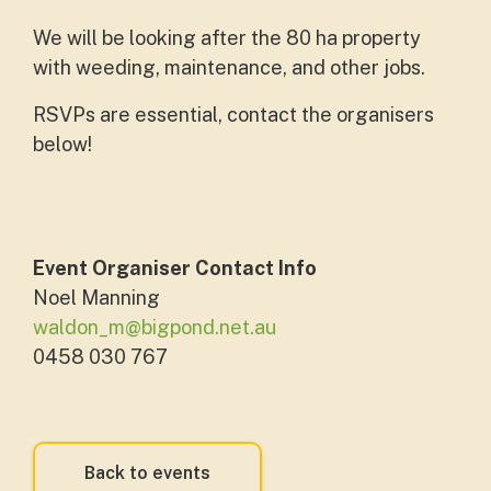
We will be looking after the 80 ha property
with weeding, maintenance, and other jobs.
RSVPs are essential, contact the organisers
below!
Event Organiser Contact Info
Noel Manning
waldon_m@bigpond.net.au
0458 030 767
Back to events