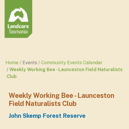
Home
Events
Community Events Calendar
Weekly Working Bee - Launceston Field Naturalists
Club
Weekly Working Bee - Launceston
Field Naturalists Club
John Skemp Forest Reserve