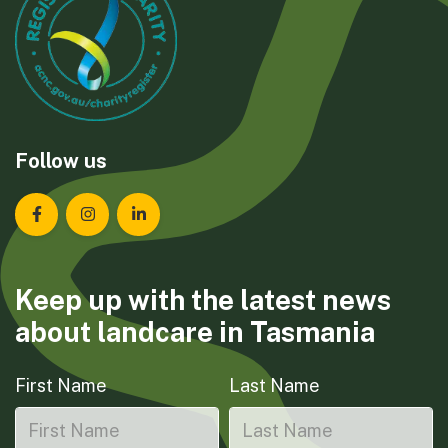
Follow us
Landcare Tasmania on Facebook
Landcare Tasmania on Instagram
Landcare Tasmania on LinkedIn
Keep up with the latest news
about landcare in Tasmania
First Name
Last Name