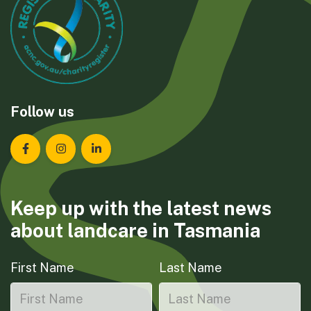
Follow us
Landcare Tasmania on Facebook
Landcare Tasmania on Instagram
Landcare Tasmania on LinkedIn
Keep up with the latest news
about landcare in Tasmania
First Name
Last Name