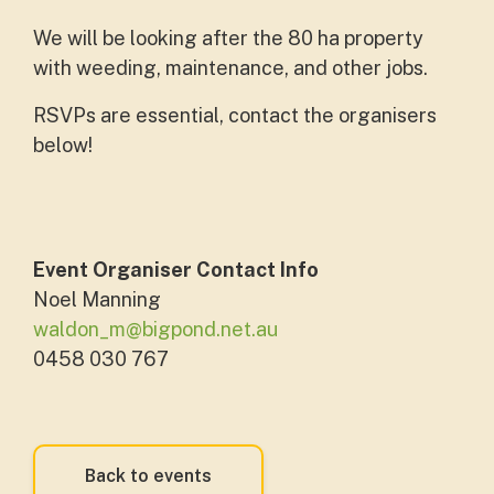
We will be looking after the 80 ha property
with weeding, maintenance, and other jobs.
RSVPs are essential, contact the organisers
below!
Event Organiser Contact Info
Noel Manning
waldon_m@bigpond.net.au
0458 030 767
Back to events