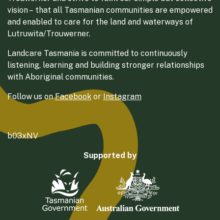
vision – that all Tasmanian communities are empowered
and enabled to care for the land and waterways of
Lutruwita/Trouwerner.
Landcare Tasmania is committed to continuously
listening, learning and building stronger relationships
with Aboriginal communities.
Follow us on
Facebook
or
Instagram
b03xNV
Supported by