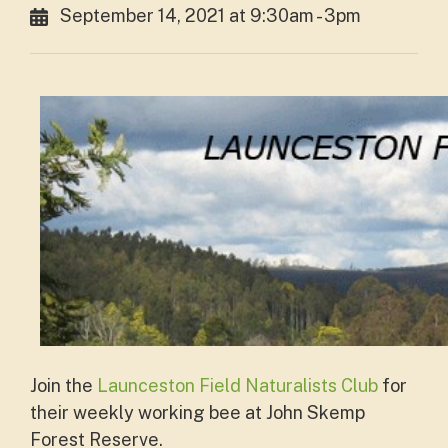
September 14, 2021 at 9:30am - 3pm
Join the
Launceston Field Naturalists Club
for
their weekly working bee at John Skemp
Forest Reserve.