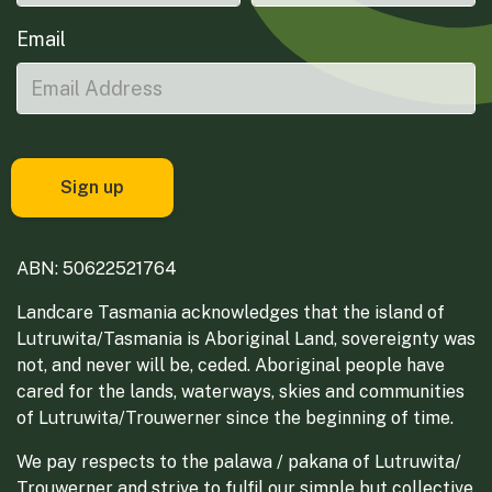
Email
ABN: 50622521764
Landcare Tasmania acknowledges that the island of
Lutruwita/Tasmania is Aboriginal Land, sovereignty was
not, and never will be, ceded. Aboriginal people have
cared for the lands, waterways, skies and communities
of Lutruwita/Trouwerner since the beginning of time.
We pay respects to the palawa / pakana of Lutruwita/
Trouwerner and strive to fulfil our simple but collective