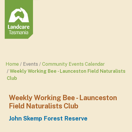
Home
Events
Community Events Calendar
Weekly Working Bee - Launceston Field Naturalists
Club
Weekly Working Bee - Launceston
Field Naturalists Club
John Skemp Forest Reserve