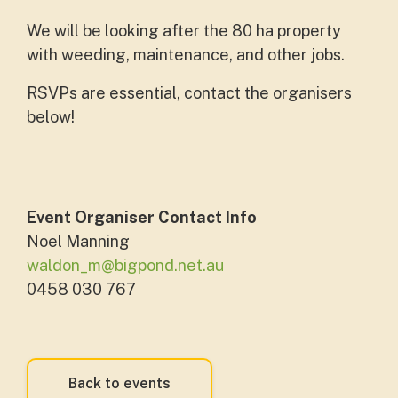
We will be looking after the 80 ha property
with weeding, maintenance, and other jobs.
RSVPs are essential, contact the organisers
below!
Event Organiser Contact Info
Noel Manning
waldon_m@bigpond.net.au
0458 030 767
Back to events