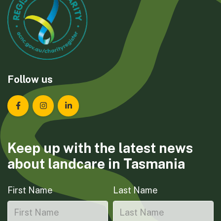
Follow us
Landcare Tasmania on Facebook
Landcare Tasmania on Instagram
Landcare Tasmania on LinkedIn
Keep up with the latest news
about landcare in Tasmania
First Name
Last Name