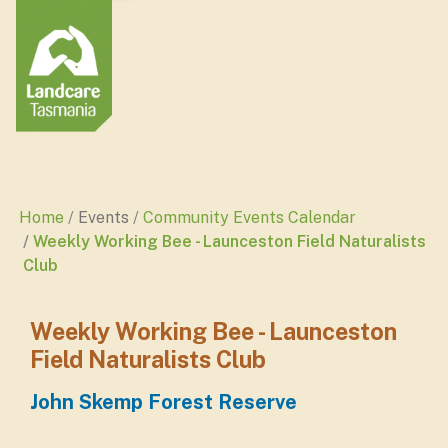
Home
Events
Community Events Calendar
Weekly Working Bee - Launceston Field Naturalists
Club
Weekly Working Bee - Launceston
Field Naturalists Club
John Skemp Forest Reserve