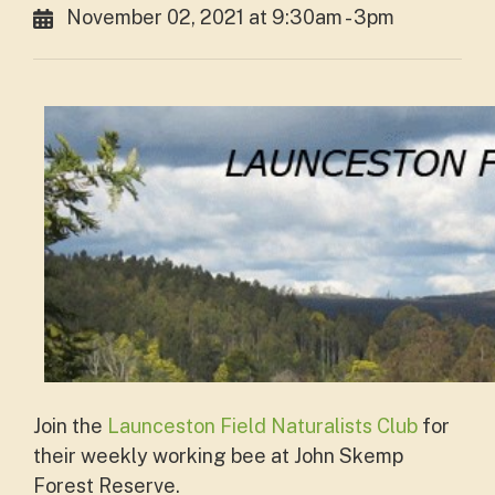
November 02, 2021 at 9:30am - 3pm
Join the
Launceston Field Naturalists Club
for
their weekly working bee at John Skemp
Forest Reserve.