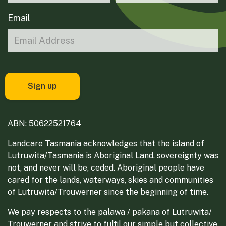
Email
ABN: 50622521764
Landcare Tasmania acknowledges that the island of
Lutruwita/Tasmania is Aboriginal Land, sovereignty was
not, and never will be, ceded. Aboriginal people have
cared for the lands, waterways, skies and communities
of Lutruwita/Trouwerner since the beginning of time.
We pay respects to the palawa / pakana of Lutruwita/
Trouwerner and strive to fulfil our simple but collective