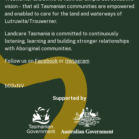
vision – that all Tasmanian communities are empowered
and enabled to care for the land and waterways of
Lutruwita/Trouwerner.
Landcare Tasmania is committed to continuously
listening, learning and building stronger relationships
with Aboriginal communities.
Follow us on
Facebook
or
Instagram
b03xNV
Supported by