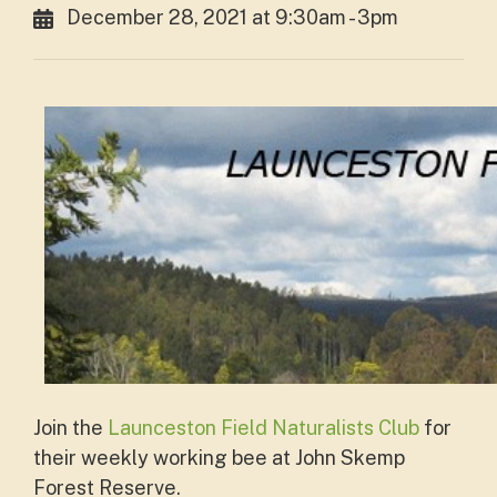
December 28, 2021 at 9:30am - 3pm
Join the
Launceston Field Naturalists Club
for
their weekly working bee at John Skemp
Forest Reserve.