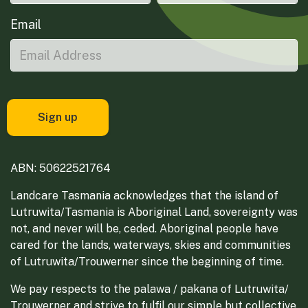
Email
ABN: 50622521764
Landcare Tasmania acknowledges that the island of
Lutruwita/Tasmania is Aboriginal Land, sovereignty was
not, and never will be, ceded. Aboriginal people have
cared for the lands, waterways, skies and communities
of Lutruwita/Trouwerner since the beginning of time.
We pay respects to the palawa / pakana of Lutruwita/
Trouwerner and strive to fulfil our simple but collective