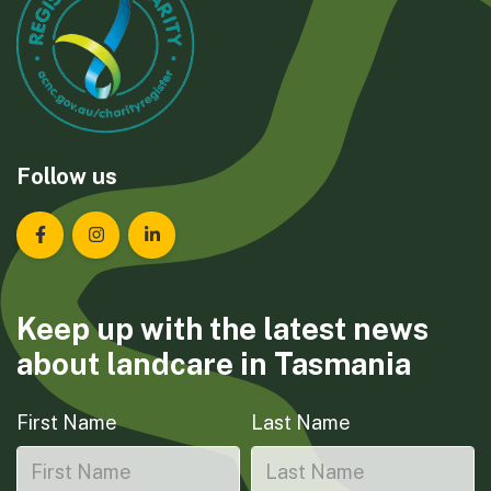
Follow us
Landcare Tasmania on Facebook
Landcare Tasmania on Instagram
Landcare Tasmania on LinkedIn
Keep up with the latest news
about landcare in Tasmania
First Name
Last Name