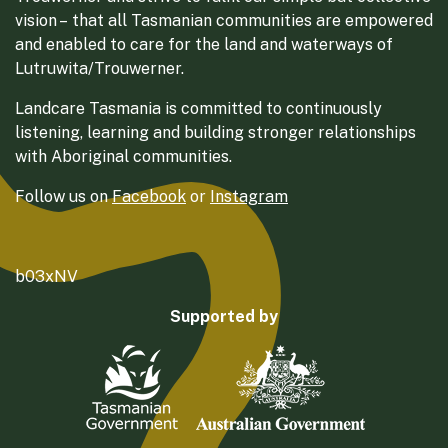
vision – that all Tasmanian communities are empowered
and enabled to care for the land and waterways of
Lutruwita/Trouwerner.
Landcare Tasmania is committed to continuously
listening, learning and building stronger relationships
with Aboriginal communities.
Follow us on
Facebook
or
Instagram
b03xNV
Supported by