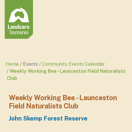
Home
Events
Community Events Calendar
Weekly Working Bee - Launceston Field Naturalists
Club
Weekly Working Bee - Launceston
Field Naturalists Club
John Skemp Forest Reserve