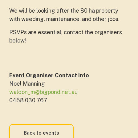
We will be looking after the 80 ha property
with weeding, maintenance, and other jobs.
RSVPs are essential, contact the organisers
below!
Event Organiser Contact Info
Noel Manning
waldon_m@bigpond.net.au
0458 030 767
Back to events