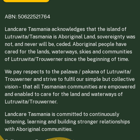
ABN: 50622521764
Landcare Tasmania acknowledges that the island of
Lutruwita/Tasmania is Aboriginal Land, sovereignty was
not, and never will be, ceded. Aboriginal people have
cared for the lands, waterways, skies and communities
of Lutruwita/Trouwerner since the beginning of time.
We pay respects to the palawa / pakana of Lutruwita/
Trouwerner and strive to fulfil our simple but collective
vision – that all Tasmanian communities are empowered
and enabled to care for the land and waterways of
Lutruwita/Trouwerner.
Landcare Tasmania is committed to continuously
listening, learning and building stronger relationships
with Aboriginal communities.