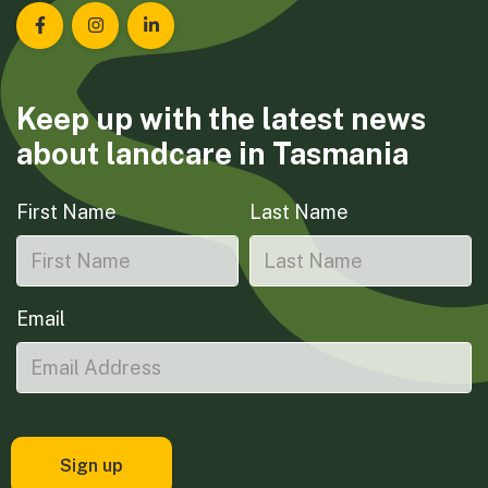
Landcare Tasmania on Facebook
Landcare Tasmania on Instagram
Landcare Tasmania on LinkedIn
Keep up with the latest news
about landcare in Tasmania
First Name
Last Name
Email