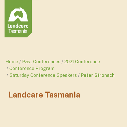
Home
Past Conferences
2021 Conference
Conference Program
Saturday Conference Speakers
Peter Stronach
Landcare Tasmania