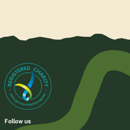
Follow us