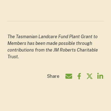
The Tasmanian Landcare Fund Plant Grant to
Members has been made possible through
contributions from the JM Roberts Charitable
Trust.
Share
Share by e-mail
Share on Face
Share on T
Shar