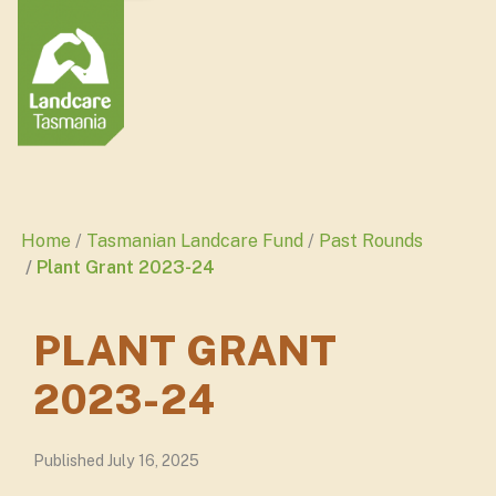
Home
Tasmanian Landcare Fund
Past Rounds
Plant Grant 2023-24
PLANT GRANT
2023-24
Published July 16, 2025