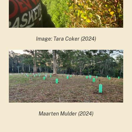
Image: Tara Coker (2024)
Maarten Mulder (2024)