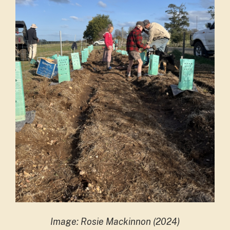
Image: Rosie Mackinnon (2024)