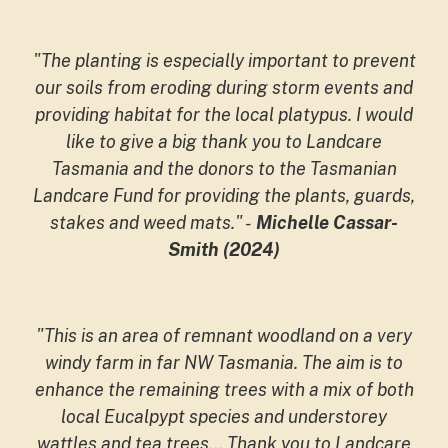
"The planting is especially important to prevent
our soils from eroding during storm events and
providing habitat for the local platypus. I would
like to give a big thank you to Landcare
Tasmania and the donors to the Tasmanian
Landcare Fund for providing the plants, guards,
stakes and weed mats."
-
Michelle Cassar-
Smith (2024)
"This is an area of remnant woodland on a very
windy farm in far NW Tasmania. The aim is to
enhance the remaining trees with a mix of both
local Eucalpypt species and understorey
wattles and tea trees... Thank you to Landcare