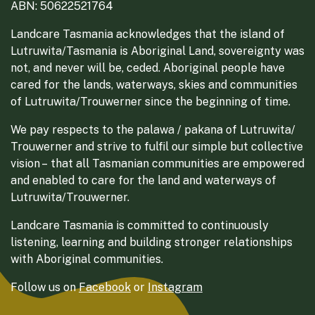
ABN: 50622521764
Landcare Tasmania acknowledges that the island of
Lutruwita/Tasmania is Aboriginal Land, sovereignty was
not, and never will be, ceded. Aboriginal people have
cared for the lands, waterways, skies and communities
of Lutruwita/Trouwerner since the beginning of time.
We pay respects to the palawa / pakana of Lutruwita/
Trouwerner and strive to fulfil our simple but collective
vision – that all Tasmanian communities are empowered
and enabled to care for the land and waterways of
Lutruwita/Trouwerner.
Landcare Tasmania is committed to continuously
listening, learning and building stronger relationships
with Aboriginal communities.
Follow us on
Facebook
or
Instagram