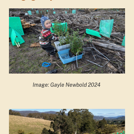
Image: Gayle Newbold 2024