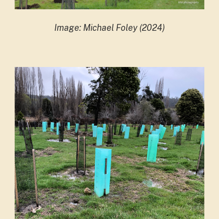
Image: Michael Foley (2024)