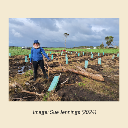
Image: Sue Jennings (2024)