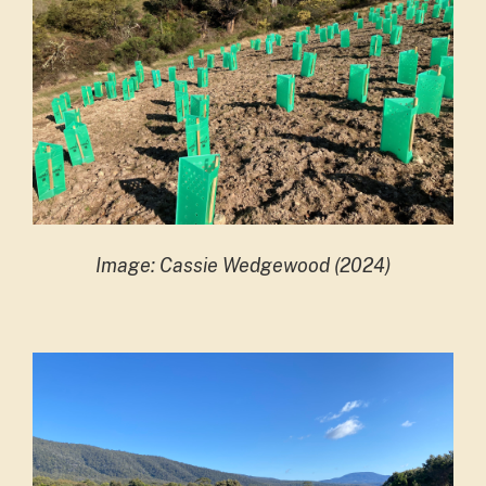
Image: Cassie Wedgewood (2024)