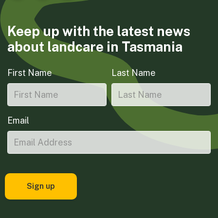
Keep up with the latest news
about landcare in Tasmania
First Name
Last Name
Email