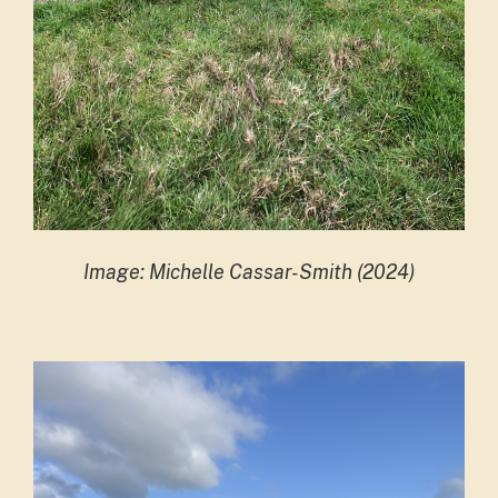
Image: Michelle Cassar-Smith (2024)