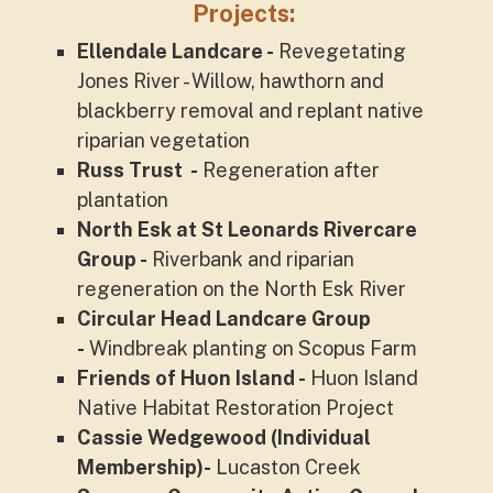
Projects:
Ellendale Landcare -
Revegetating
Jones River - Willow, hawthorn and
blackberry removal and replant native
riparian vegetation
Russ Trust -
Regeneration after
plantation
North Esk at St Leonards Rivercare
Group -
Riverbank and riparian
regeneration on the North Esk River
Circular Head Landcare Group
-
Windbreak planting on Scopus Farm
Friends of Huon Island -
Huon Island
Native Habitat Restoration Project
Cassie Wedgewood (Individual
Membership)-
Lucaston Creek