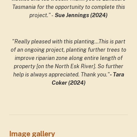
Tasmania for the opportunity to complete this
project."
-
Sue Jennings (2024)
"Really pleased with this planting...This is part
of an ongoing project, planting further trees to
improve riparian zone along entire length of
property [on the North Esk River]. So further
help is always appreciated. Thank you."
- Tara
Coker (2024)
Image gallery