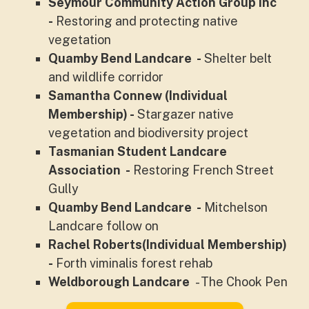
Seymour Community Action Group Inc
-
Restoring and protecting native
vegetation
Quamby Bend Landcare -
Shelter belt
and wildlife corridor
Samantha Connew (Individual
Membership) -
Stargazer native
vegetation and biodiversity project
Tasmanian Student Landcare
Association -
Restoring French Street
Gully
Quamby Bend Landcare -
Mitchelson
Landcare follow on
Rachel Roberts(Individual Membership)
-
Forth viminalis forest rehab
Weldborough Landcare
- The Chook Pen