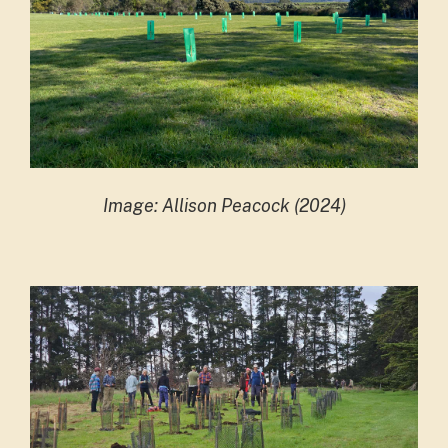
Image: Allison Peacock (2024)