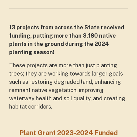
13 projects from across the State received
funding, putting more than 3,180 native
plants in the ground during the 2024
planting season!
These projects are more than just planting
trees; they are working towards larger goals
such as restoring degraded land, enhancing
remnant native vegetation, improving
waterway health and soil quality, and creating
habitat corridors.
Plant Grant 2023-2024 Funded