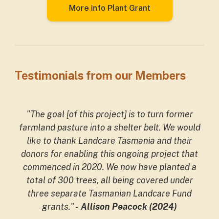
More info Plant Grant
Testimonials from our Members
"The goal [of this project] is to turn former
farmland pasture into a shelter belt. We would
like to thank Landcare Tasmania and their
donors for enabling this ongoing project that
commenced in 2020. We now have planted a
total of 300 trees, all being covered under
three separate Tasmanian Landcare Fund
grants."
-
Allison Peacock (2024)