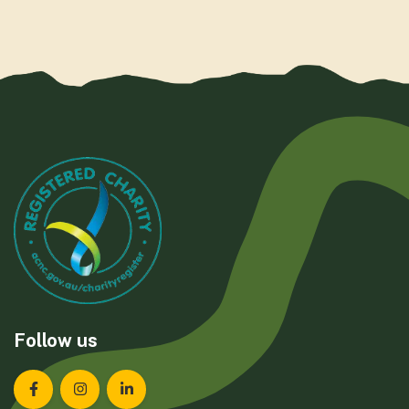
Follow us
Landcare Tasmania on Facebook
Landcare Tasmania on Instagram
Landcare Tasmania on LinkedIn