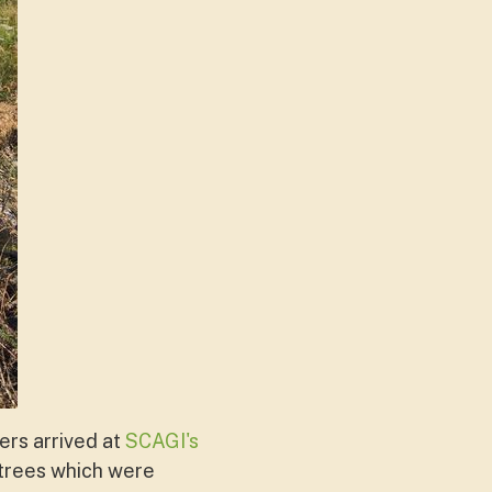
ers arrived at
SCAGI's
trees which were