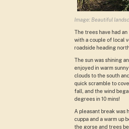
Image: Beautiful landsc
The trees have had an
with a couple of local
roadside heading north 
The sun was shining a
enjoyed in warm sunny 
clouds to the south an
quick scramble to cove
fall, and the wind beg
degrees in 10 mins!
A pleasant break was ha
cuppa and a warm up b
the gorse and trees be