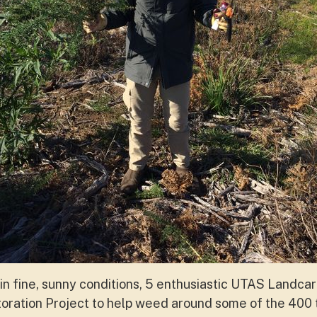
in fine, sunny conditions, 5 enthusiastic UTAS Landcar
ration Project to help weed around some of the 400 