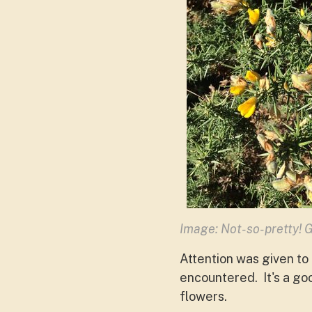
Image: Not-so-pretty! G
Attention was given to 
encountered. It's a go
flowers.