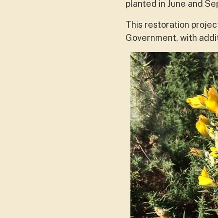
planted in June and Se
This restoration proje
Government, with addi