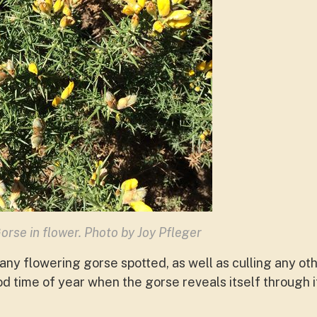
orse in flower. Photo by Joy Pfleger
any flowering gorse spotted, as well as culling any ot
od time of year when the gorse reveals itself through 