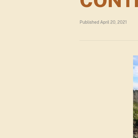
CONT
Published April 20, 2021