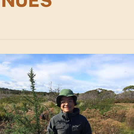
INUES