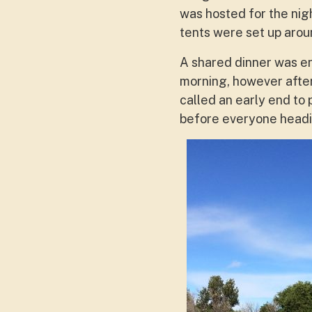
was hosted for the nig
tents were set up aroun
A shared dinner was e
morning, however after
called an early end to
before everyone headi