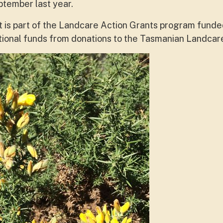
ptember last year.
ct is part of the Landcare Action Grants program fund
tional funds from donations to the Tasmanian Landcar