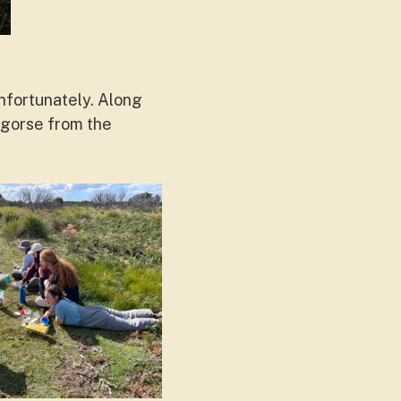
nfortunately. Along
 gorse from the