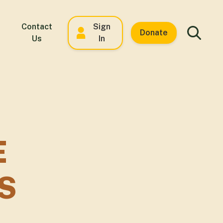
Contact
Sign
Donate
Us
In
E
S