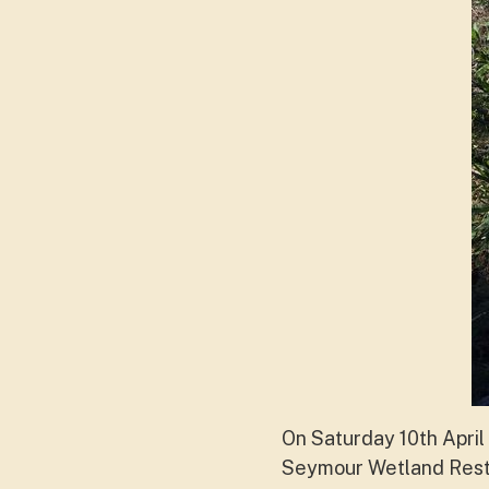
On Saturday 10th April 
Seymour Wetland Resto