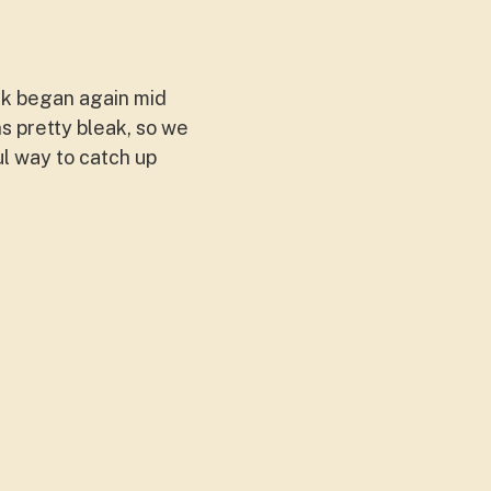
rk began again mid
s pretty bleak, so we
ul way to catch up