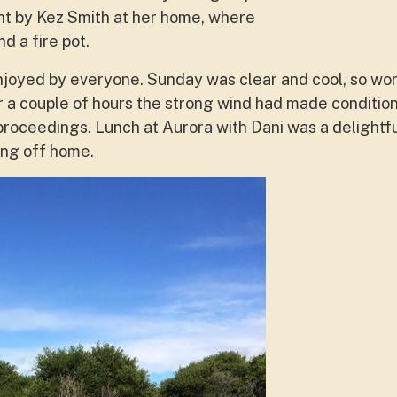
ht by Kez Smith at her home, where
d a fire pot.
njoyed by everyone. Sunday was clear and cool, so wo
 a couple of hours the strong wind had made condition
 proceedings. Lunch at Aurora with Dani was a delightf
ng off home.