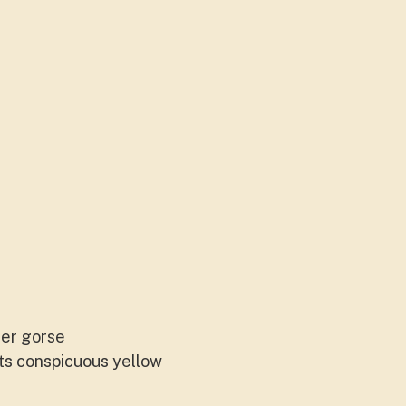
her gorse
its conspicuous yellow