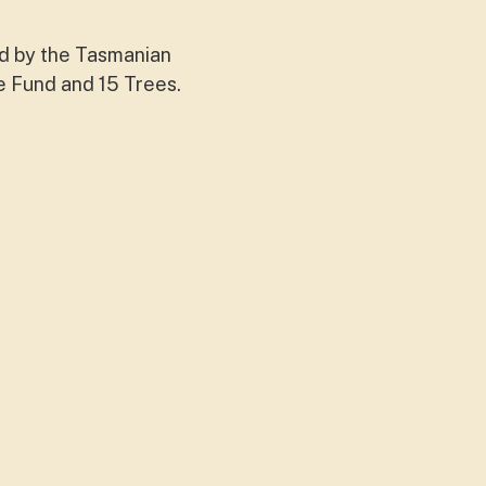
ed by the Tasmanian
e Fund and 15 Trees.