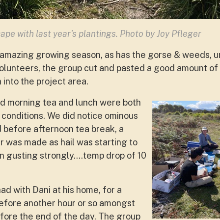
ape with last year's plantings. Photo by Joy Pfleger
 amazing growing season, as has the gorse & weeds, u
 volunteers, the group cut and pasted a good amount of
into the project area.
nd morning tea and lunch were both
conditions. We did notice ominous
d before afternoon tea break, a
r was made as hail was starting to
an gusting strongly….temp drop of 10
d with Dani at his home, for a
efore another hour or so amongst
fore the end of the day. The group