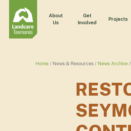
About
Get
Projects
Us
Involved
Home
News & Resources
News Archive
RESTO
SEYM