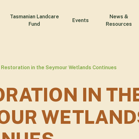
Tasmanian Landcare
News &
Events
Fund
Resources
Restoration in the Seymour Wetlands Continues
RATION IN TH
OUR WETLAND