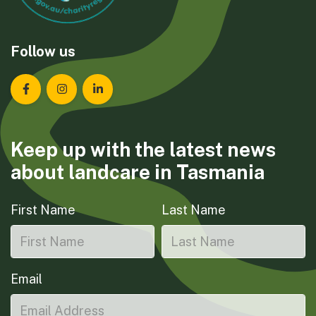
Follow us
Landcare Tasmania on Facebook
Landcare Tasmania on Instagram
Landcare Tasmania on LinkedIn
Keep up with the latest news
about landcare in Tasmania
First Name
Last Name
Email