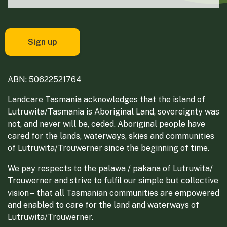
ABN: 50622521764
Landcare Tasmania acknowledges that the island of
Lutruwita/Tasmania is Aboriginal Land, sovereignty was
not, and never will be, ceded. Aboriginal people have
cared for the lands, waterways, skies and communities
of Lutruwita/Trouwerner since the beginning of time.
We pay respects to the palawa / pakana of Lutruwita/
Trouwerner and strive to fulfil our simple but collective
vision – that all Tasmanian communities are empowered
and enabled to care for the land and waterways of
Lutruwita/Trouwerner.