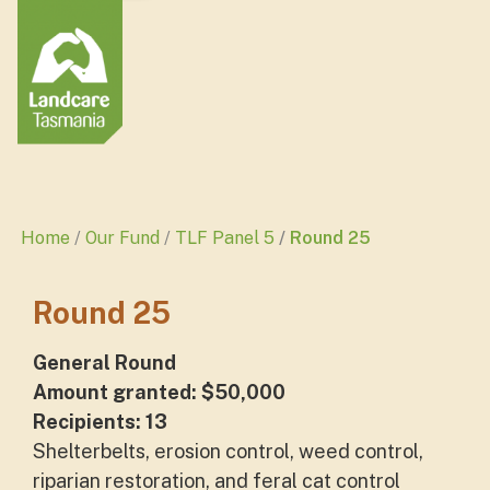
Home
Our Fund
TLF Panel 5
Round 25
Round 25
General Round
Amount granted: $50,000
Recipients: 13
Shelterbelts, erosion control, weed control,
riparian restoration, and feral cat control