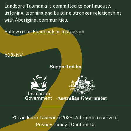
Landcare Tasmania is committed to continuously
listening, learning and building stronger relationships
with Aboriginal communities.
Follow us on
Facebook
or
Instagram
b03xNV
Supported by
© Landcare Tasmania 2025 - All rights reserved |
Privacy Policy
|
Contact Us