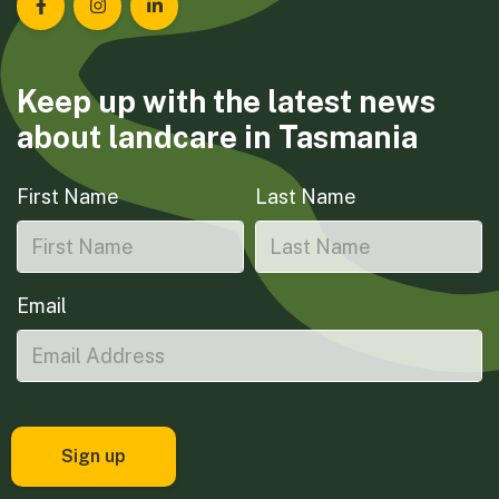
Landcare Tasmania on Facebook
Landcare Tasmania on Instagram
Landcare Tasmania on LinkedIn
Keep up with the latest news
about landcare in Tasmania
First Name
Last Name
Email