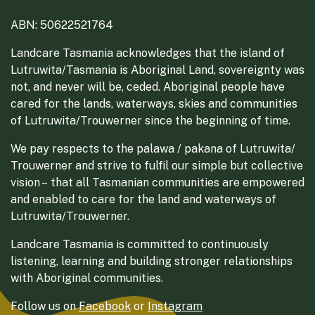
ABN: 50622521764
Landcare Tasmania acknowledges that the island of
Lutruwita/Tasmania is Aboriginal Land, sovereignty was
not, and never will be, ceded. Aboriginal people have
cared for the lands, waterways, skies and communities
of Lutruwita/Trouwerner since the beginning of time.
We pay respects to the palawa / pakana of Lutruwita/
Trouwerner and strive to fulfil our simple but collective
vision – that all Tasmanian communities are empowered
and enabled to care for the land and waterways of
Lutruwita/Trouwerner.
Landcare Tasmania is committed to continuously
listening, learning and building stronger relationships
with Aboriginal communities.
Follow us on
Facebook
or
Instagram