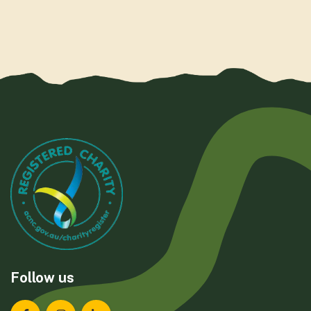
Follow us