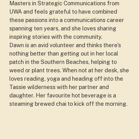
Masters in Strategic Communications from
UWA and feels grateful to have combined
these passions into a communications career
spanning ten years, and she loves sharing
inspiring stories with the community.
Dawn is an avid volunteer and thinks there's
nothing better than getting out in her local
patch in the Southern Beaches, helping to
weed or plant trees. When not at her desk, she
loves reading, yoga and heading off into the
Tassie wilderness with her partner and
daughter. Her favourite hot beverage is a
steaming brewed chai to kick off the morning.