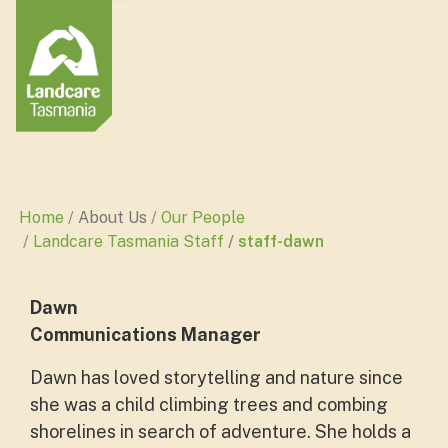
Home
About Us
Our People
Landcare Tasmania Staff
staff-dawn
Dawn
Communications Manager
Dawn has loved storytelling and nature since
she was a child climbing trees and combing
shorelines in search of adventure. She holds a