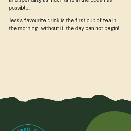
possible.
Jess’s favourite drink is the first cup of tea in
the morning - without it, the day can not begin!