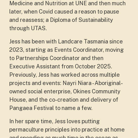
Medicine and Nutrition at UNE and then much
later, when Covid caused a reason to pause
and reassess; a Diploma of Sustainability
through UTAS.
Jess has been with Landcare Tasmania since
2023, starting as Events Coordinator, moving
to Partnerships Coordinator and then
Executive Assistant from October 2025.
Previously, Jess has worked across multiple
projects and events: Nayri Niara - Aboriginal-
owned social enterprise, Okines Community
House, and the co-creation and delivery of
Pangaea Festival to name a few.
In her spare time, Jess loves putting
permaculture principles into practice at home
and spending as much time in the ocean as