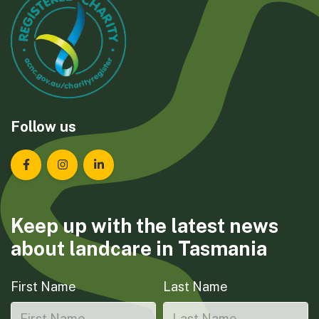
Follow us
Landcare Tasmania on Facebook
Landcare Tasmania on Instagram
Landcare Tasmania on LinkedIn
Keep up with the latest news
about landcare in Tasmania
First Name
Last Name