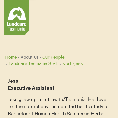
Home
About Us
Our People
Landcare Tasmania Staff
staff-jess
Jess
Executive Assistant
Jess grew up in Lutruwita/Tasmania. Her love
for the natural environment led her to study a
Bachelor of Human Health Science in Herbal