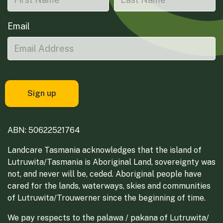
Email
ABN: 50622521764
Landcare Tasmania acknowledges that the island of
Lutruwita/Tasmania is Aboriginal Land, sovereignty was
not, and never will be, ceded. Aboriginal people have
cared for the lands, waterways, skies and communities
of Lutruwita/Trouwerner since the beginning of time.
We pay respects to the palawa / pakana of Lutruwita/