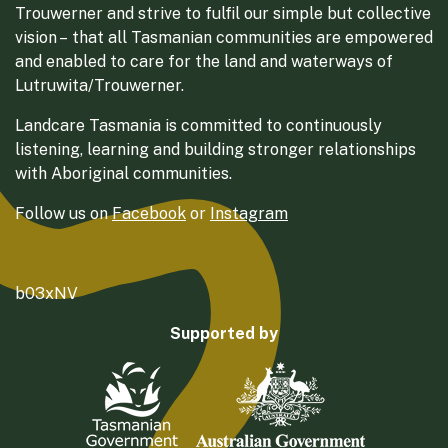
Trouwerner and strive to fulfil our simple but collective
vision – that all Tasmanian communities are empowered
and enabled to care for the land and waterways of
Lutruwita/Trouwerner.
Landcare Tasmania is committed to continuously
listening, learning and building stronger relationships
with Aboriginal communities.
Follow us on
Facebook
or
Instagram
b03xNV
Supported by