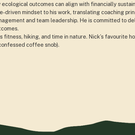
ecological outcomes can align with financially sustai
-driven mindset to his work, translating coaching pri
nagement and team leadership. He is committed to deli
tcomes.
 fitness, hiking, and time in nature. Nick’s favourite hot
-confessed coffee snob).