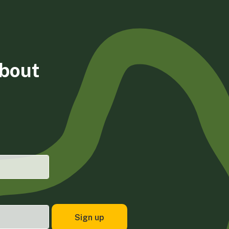
about