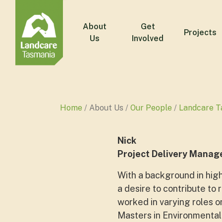
About
Get
Projects
Us
Involved
Home
About Us
Our People
Landcare T
Nick
Project Delivery Manag
With a background in high
a desire to contribute to 
worked in varying roles o
Masters in Environmental