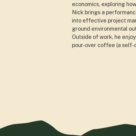
economics, exploring how 
Nick brings a performance
into effective project ma
ground environmental ou
Outside of work, he enjoys
pour-over coffee (a self