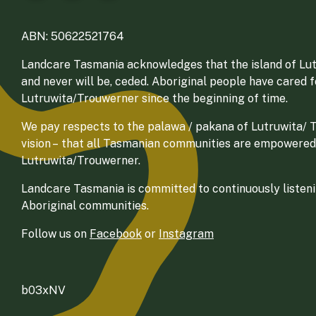
ABN: 50622521764
Landcare Tasmania acknowledges that the island of Lut
and never will be, ceded. Aboriginal people have cared 
Lutruwita/Trouwerner since the beginning of time.
We pay respects to the palawa / pakana of Lutruwita/ Tr
vision – that all Tasmanian communities are empowered
Lutruwita/Trouwerner.
Landcare Tasmania is committed to continuously listenin
Aboriginal communities.
Follow us on
Facebook
or
Instagram
b03xNV