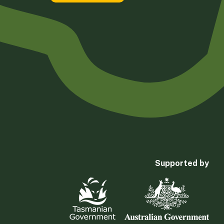
Supported by