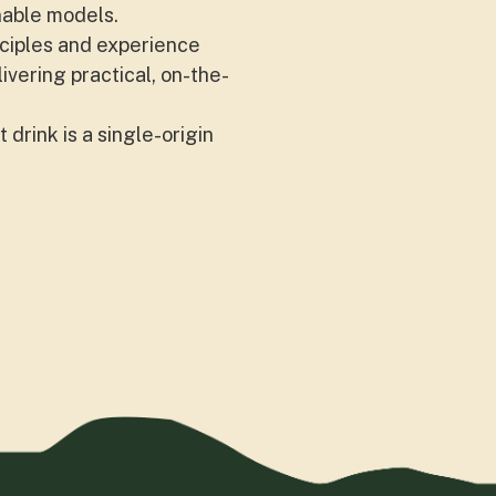
nable models.
nciples and experience
vering practical, on-the-
 drink is a single-origin