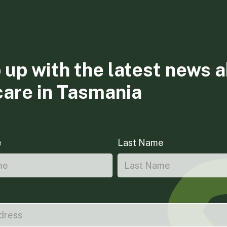
 up with the latest news 
care in Tasmania
e
Last Name