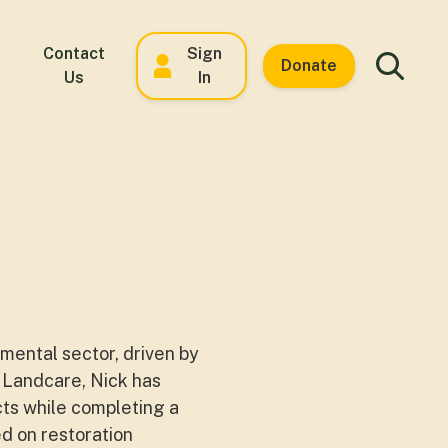
Contact
Sign
Donate
Us
In
mental sector, driven by
to Landcare, Nick has
cts while completing a
d on restoration