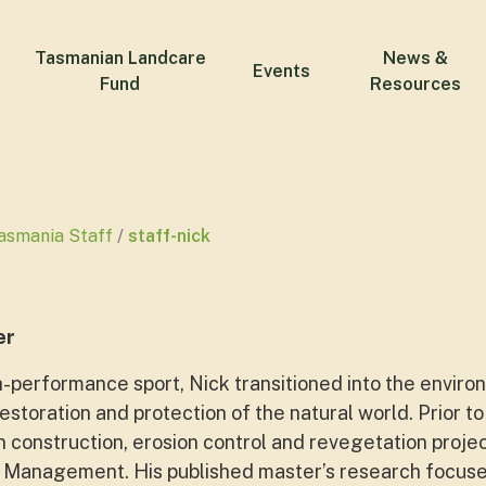
Tasmanian Landcare
News &
Events
Fund
Resources
asmania Staff
staff-nick
er
-performance sport, Nick transitioned into the environ
restoration and protection of the natural world. Prior 
n construction, erosion control and revegetation proje
 Management. His published master’s research focuse