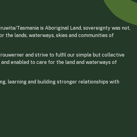
ruwita/Tasmania is Aboriginal Land, sovereignty was not,
for the lands, waterways, skies and communities of
ouwerner and strive to fulfil our simple but collective
 and enabled to care for the land and waterways of
g, learning and building stronger relationships with