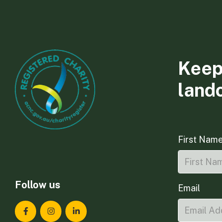
Keep
land
First Nam
Follow us
Email
Landcare Tasmania on Facebook
Landcare Tasmania on Instagram
Landcare Tasmania on LinkedIn