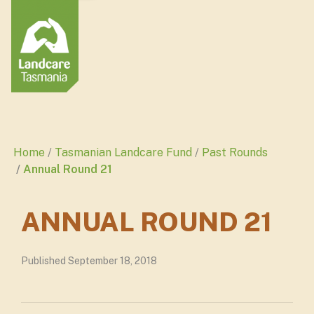
Home
Tasmanian Landcare Fund
Past Rounds
Annual Round 21
ANNUAL ROUND 21
Published September 18, 2018