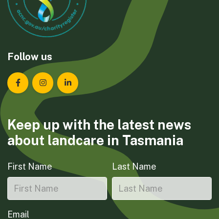
Follow us
Landcare Tasmania on Facebook
Landcare Tasmania on Instagram
Landcare Tasmania on LinkedIn
Keep up with the latest news
about landcare in Tasmania
First Name
Last Name
Email