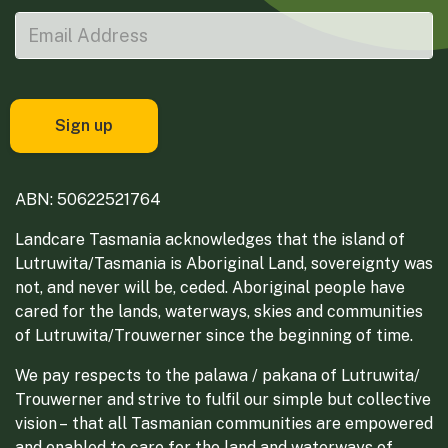
ABN: 50622521764
Landcare Tasmania acknowledges that the island of
Lutruwita/Tasmania is Aboriginal Land, sovereignty was
not, and never will be, ceded. Aboriginal people have
cared for the lands, waterways, skies and communities
of Lutruwita/Trouwerner since the beginning of time.
We pay respects to the palawa / pakana of Lutruwita/
Trouwerner and strive to fulfil our simple but collective
vision – that all Tasmanian communities are empowered
and enabled to care for the land and waterways of