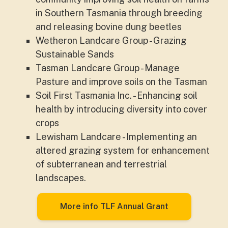
in Southern Tasmania through breeding
and releasing bovine dung beetles
Wetheron Landcare Group - Grazing
Sustainable Sands
Tasman Landcare Group - Manage
Pasture and improve soils on the Tasman
Soil First Tasmania Inc. - Enhancing soil
health by introducing diversity into cover
crops
Lewisham Landcare - Implementing an
altered grazing system for enhancement
of subterranean and terrestrial
landscapes.
More info TLF Annual Grant