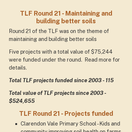
TLF Round 21 - Maintaining and
building better soils
Round 21 of the TLF was on the theme of
maintaining and building better soils
Five projects with a total value of $75,244
were funded under the round. Read more for
details.
Total TLF projects funded since 2003 - 115
Total value of TLF projects since 2003 -
$524,655
TLF Round 21 - Projects funded
Clarendon Vale Primary School - Kids and
community improving soil health on farms