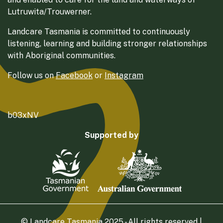
Lutruwita/Trouwerner.
Landcare Tasmania is committed to continuously
listening, learning and building stronger relationships
with Aboriginal communities.
Follow us on
Facebook
or
Instagram
b03xNV
Supported by
© Landcare Tasmania 2025 - All rights reserved |