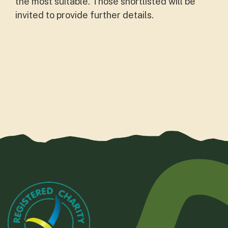
the most suitable. Those shortlisted will be
invited to provide further details.