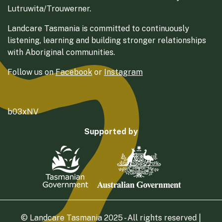
Lutruwita/Trouwerner.
Landcare Tasmania is committed to continuously
listening, learning and building stronger relationships
with Aboriginal communities.
Follow us on
Facebook
or
Instagram
b03xNV
Supported by
© Landcare Tasmania 2025 - All rights reserved |