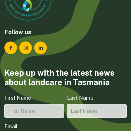
Follow us
Landcare Tasmania on Facebook
Landcare Tasmania on Instagram
Landcare Tasmania on LinkedIn
Keep up with the latest news
about landcare in Tasmania
First Name
Last Name
Email