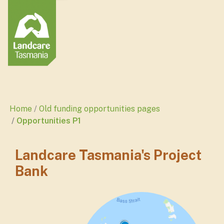
Home
Old funding opportunities pages
Opportunities P1
Landcare Tasmania's Project
Bank