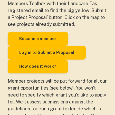
Members Toolbox with their Landcare Tas
registered email to find the big yellow 'Submit
a Project Proposal' button. Click on the map to
see projects already submitted.
Become a member
Log in to Submit a Proposal
How does it work?
Member projects will be put forward for all our
grant opportunities (see below). You won't
need to specify which grant you'd like to apply
for. We'll assess submissions against the
guidelines for each grant to decide which is