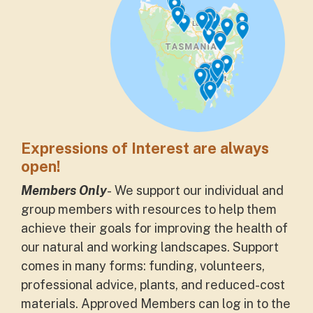
Expressions of Interest are always
open!
Members Only
- We support our
individual and
group
members with resources to help
them
achieve their goals for improving the health of
our natural and working landscapes. Support
comes in many forms: funding, volunteers,
professional advice, plants, and reduced-cost
materials. Approved Members can log in to the