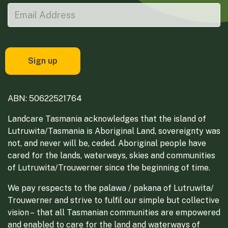
ABN: 50622521764
Landcare Tasmania acknowledges that the island of
Lutruwita/Tasmania is Aboriginal Land, sovereignty was
not, and never will be, ceded. Aboriginal people have
cared for the lands, waterways, skies and communities
of Lutruwita/Trouwerner since the beginning of time.
We pay respects to the palawa / pakana of Lutruwita/
Trouwerner and strive to fulfil our simple but collective
vision – that all Tasmanian communities are empowered
and enabled to care for the land and waterways of