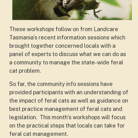
These workshops follow on from Landcare
Tasmania’s recent information sessions which
brought together concerned locals with a
panel of experts to discuss what we can do as
a community to manage the state-wide feral
cat problem.
So far, the community info sessions have
provided participants with an understanding of
the impact of feral cats as well as guidance on
best practice management of feral cats and
legislation. This month’s workshops will focus
on the practical steps that locals can take for
feral cat management.