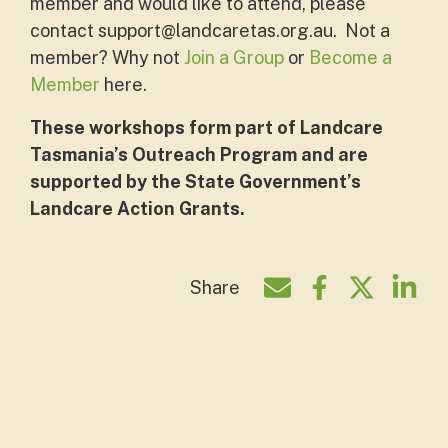
member and would like to attend, please
contact
support@landcaretas.org.au
. Not a
member? Why not
Join a Group
or
Become a
Member
here.
These workshops form part of Landcare
Tasmania’s Outreach Program and are
supported by the State Government’s
Landcare Action Grants.
Share
Share by e-mail
Share on Face
Share on T
Shar