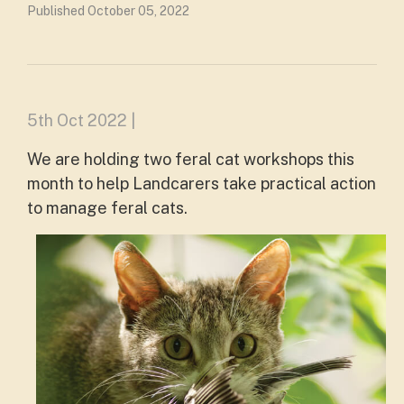
Published October 05, 2022
5th Oct 2022 |
We are holding two feral cat workshops this
month to help Landcarers take practical action
to manage feral cats.