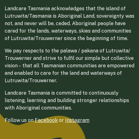
Landcare Tasmania acknowledges that the island of
Lutruwita/Tasmania is Aboriginal Land, sovereignty was
not, and never will be, ceded. Aboriginal people have
cared for the lands, waterways, skies and communities
of Lutruwita/Trouwerner since the beginning of time.
We pay respects to the palawa / pakana of Lutruwita/
Trouwerner and strive to fulfil our simple but collective
vision – that all Tasmanian communities are empowered
and enabled to care for the land and waterways of
Lutruwita/Trouwerner.
Landcare Tasmania is committed to continuously
listening, learning and building stronger relationships
with Aboriginal communities.
Follow us on
Facebook
or
Instagram