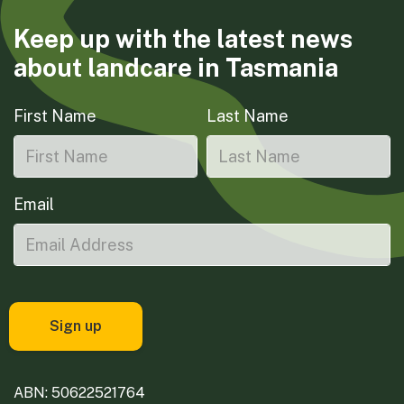
Keep up with the latest news
about landcare in Tasmania
First Name
Last Name
Email
ABN: 50622521764