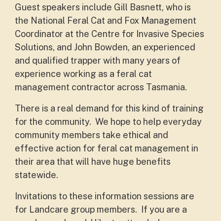
Guest speakers include Gill Basnett, who is
the National Feral Cat and Fox Management
Coordinator at the Centre for Invasive Species
Solutions, and John Bowden, an experienced
and qualified trapper with many years of
experience working as a feral cat
management contractor across Tasmania.
There is a real demand for this kind of training
for the community. We hope to help everyday
community members take ethical and
effective action for feral cat management in
their area that will have huge benefits
statewide.
Invitations to these information sessions are
for Landcare group members. If you are a