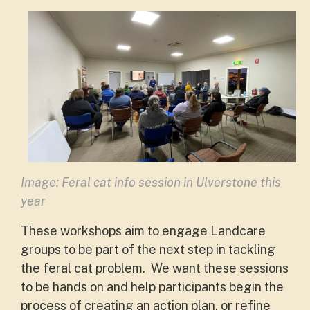
Image: Feral cat info session in Ulverstone this
year
These workshops aim to engage Landcare
groups to be part of the next step in tackling
the feral cat problem. We want these sessions
to be hands on and help participants begin the
process of creating an action plan, or refine