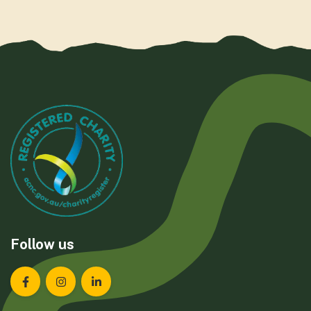
Follow us
Landcare Tasmania on Facebook
Landcare Tasmania on Instagram
Landcare Tasmania on LinkedIn