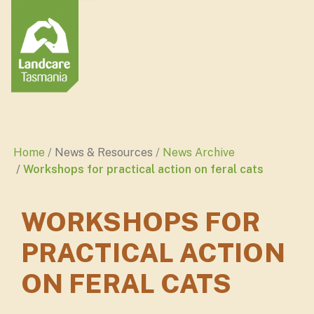
Home
News & Resources
News Archive
Workshops for practical action on feral cats
WORKSHOPS FOR
PRACTICAL ACTION
ON FERAL CATS