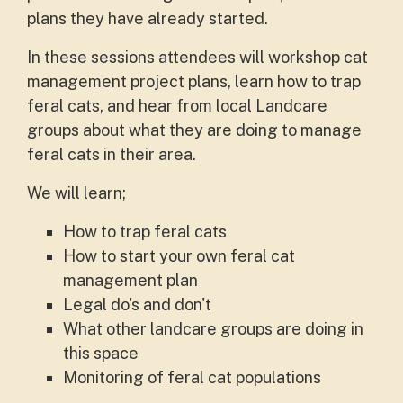
plans they have already started.
In these sessions attendees will workshop cat
management project plans, learn how to trap
feral cats, and hear from local Landcare
groups about what they are doing to manage
feral cats in their area.
We will learn;
How to trap feral cats
How to start your own feral cat
management plan
Legal do's and don't
What other landcare groups are doing in
this space
Monitoring of feral cat populations