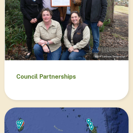
Council Partnerships