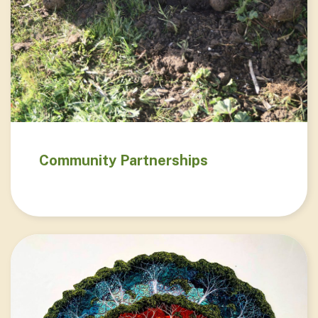
Community Partnerships