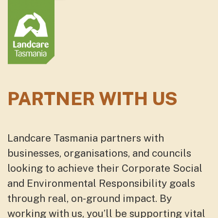
PARTNER WITH US
Landcare Tasmania partners with
businesses, organisations, and councils
looking to achieve their Corporate Social
and Environmental Responsibility goals
through real, on-ground impact. By
working with us, you’ll be supporting vital