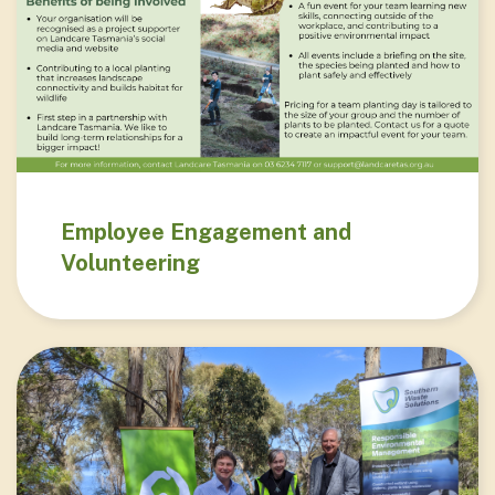
Employee Engagement and
Volunteering