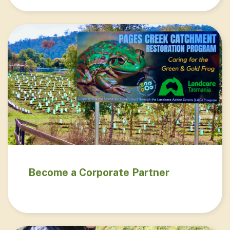
Become a Corporate Partner