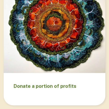
Donate a portion of profits