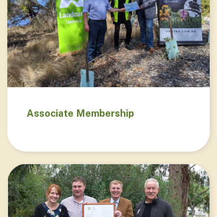
Associate Membership