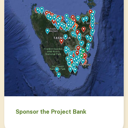
Sponsor the Project Bank