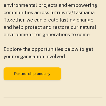
environmental projects and empowering
communities across lutruwita/Tasmania.
Together, we can create lasting change
and help protect and restore our natural
environment for generations to come.
Explore the opportunities below to get
your organisation involved.
Partnership enquiry