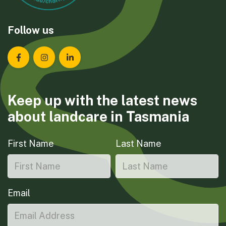
Follow us
Landcare Tasmania on Facebook
Landcare Tasmania on Instagram
Landcare Tasmania on LinkedIn
Keep up with the latest news
about landcare in Tasmania
First Name
Last Name
Email