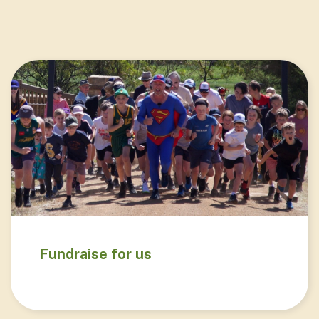
Fundraise for us