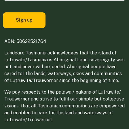
ABN: 50622521764
Landcare Tasmania acknowledges that the island of
Lutruwita/Tasmania is Aboriginal Land, sovereignty was
not, and never will be, ceded. Aboriginal people have
cared for the lands, waterways, skies and communities
of Lutruwita/Trouwerner since the beginning of time.
We pay respects to the palawa / pakana of Lutruwita/
Trouwerner and strive to fulfil our simple but collective
vision – that all Tasmanian communities are empowered
and enabled to care for the land and waterways of
Lutruwita/Trouwerner.