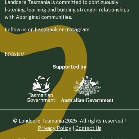
Landcare Tasmania is committed to continuously
listening, learning and building stronger relationships
with Aboriginal communities.
Follow us on
Facebook
or
Instagram
b03xNV
Supported by
© Landcare Tasmania 2025 - All rights reserved |
Privacy Policy
|
Contact Us