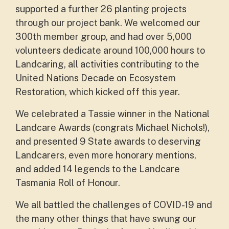
supported a further 26 planting projects
through our project bank. We welcomed our
300th member group, and had over 5,000
volunteers dedicate around 100,000 hours to
Landcaring, all activities contributing to the
United Nations Decade on Ecosystem
Restoration, which kicked off this year.
We celebrated a Tassie winner in the National
Landcare Awards (congrats Michael Nichols!),
and presented 9 State awards to deserving
Landcarers, even more honorary mentions,
and added 14 legends to the Landcare
Tasmania Roll of Honour.
We all battled the challenges of COVID-19 and
the many other things that have swung our