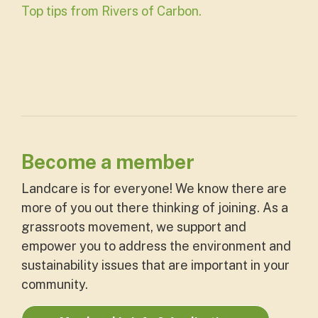
Top tips from Rivers of Carbon.
Become a member
Landcare is for everyone! We know there are
more of you out there thinking of joining. As a
grassroots movement, we support and
empower you to address the environment and
sustainability issues that are important in your
community.