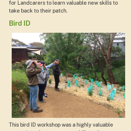
for Landcarers to learn valuable new skills to
take back to their patch.
Bird ID
This bird ID workshop was a highly valuable