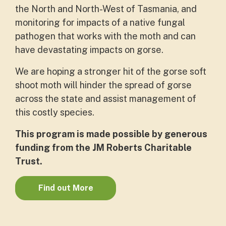
the North and North-West of Tasmania, and
monitoring for impacts of a native fungal
pathogen that works with the moth and can
have devastating impacts on gorse.
We are hoping a stronger hit of the gorse soft
shoot moth will hinder the spread of gorse
across the state and assist management of
this costly species.
This program is made possible by generous
funding from the JM Roberts Charitable
Trust.
Find out More