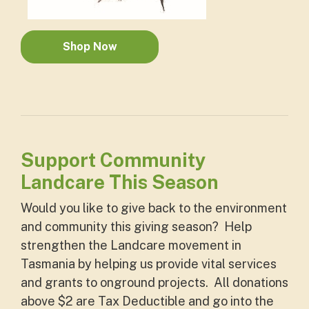
Shop Now
Support Community
Landcare This Season
Would you like to give back to the environment
and community this giving season? Help
strengthen the Landcare movement in
Tasmania by helping us provide vital services
and grants to onground projects. All donations
above $2 are Tax Deductible and go into the