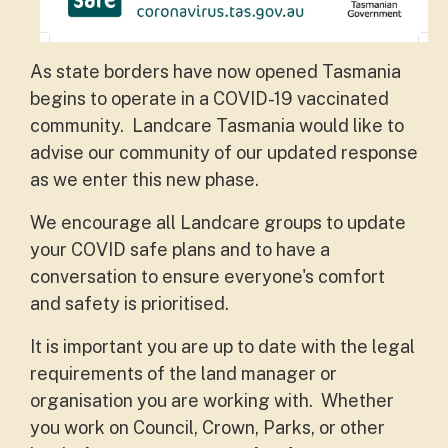
As state borders have now opened Tasmania
begins to operate in a COVID-19 vaccinated
community. Landcare Tasmania would like to
advise our community of our updated response
as we enter this new phase.
We encourage all Landcare groups to update
your COVID safe plans and to have a
conversation to ensure everyone's comfort
and safety is prioritised.
It is important you are up to date with the legal
requirements of the land manager or
organisation you are working with.
Whether
you work on Council, Crown, Parks, or other