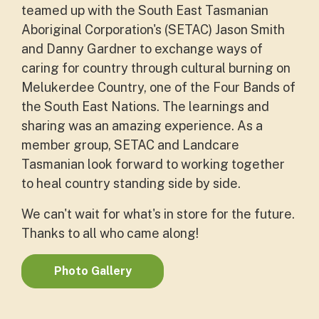
teamed up with the South East Tasmanian
Aboriginal Corporation's (SETAC) Jason Smith
and Danny Gardner to exchange ways of
caring for country through cultural burning on
Melukerdee Country, one of the Four Bands of
the South East Nations. The learnings and
sharing was an amazing experience. As a
member group, SETAC and Landcare
Tasmanian look forward to working together
to heal country standing side by side.
We can't wait for what's in store for the future.
Thanks to all who came along!
Photo Gallery