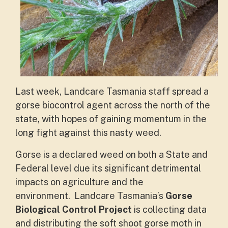
Last week, Landcare Tasmania staff spread a
gorse biocontrol agent across the north of the
state, with hopes of gaining momentum in the
long fight against this nasty weed.
Gorse is a declared weed on both a State and
Federal level due its significant detrimental
impacts on agriculture and the
environment.
Landcare Tasmania’s
Gorse
Biological Control Project
is collecting data
and distributing the soft shoot gorse moth in