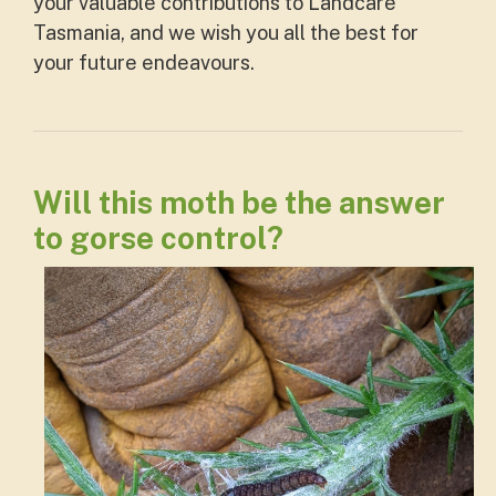
your valuable contributions to Landcare
Tasmania, and we wish you all the best for
your future endeavours.
Will this moth be the answer
to gorse control?