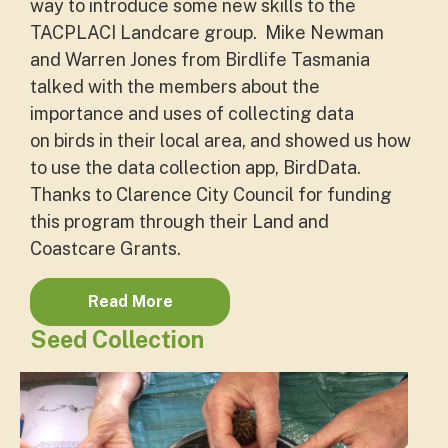
way to introduce some new skills to the
TACPLACI Landcare group.
Mike Newman
and Warren Jones from Birdlife Tasmania
talked with the members about the
importance and uses of collecting data
on
birds
in their local area, and showed us how
to use the data collection app,
BirdData
.
Thanks to Clarence City Council for funding
this program through their Land and
Coastcare Grants.
Read More
Seed Collection