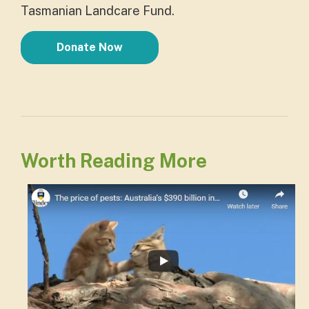
Tasmanian Landcare Fund.
Donate Now
Worth Reading More