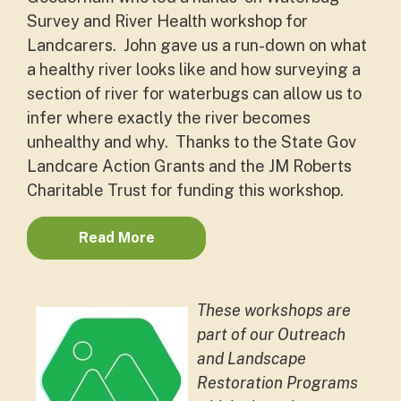
Survey and River Health workshop for
Landcarers. John gave us a run-down on what
a healthy river looks like and how surveying a
section of river for waterbugs can allow us to
infer where exactly the river becomes
unhealthy and why. Thanks to the State Gov
Landcare Action Grants and the JM Roberts
Charitable Trust for funding this workshop.
Read More
These workshops are
part of our Outreach
and Landscape
Restoration Programs