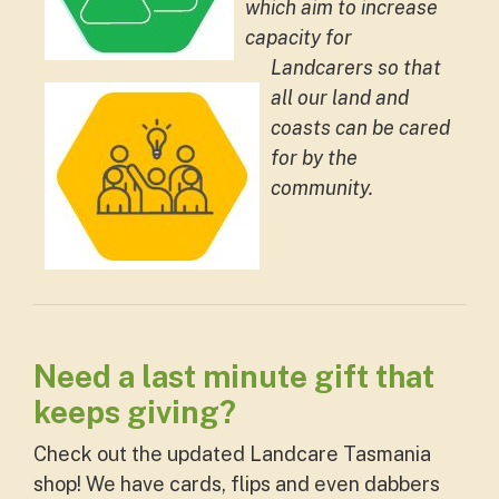
which aim to increase
capacity for
Landcarers so that
all our land and
coasts can be cared
for by the
community.
Need a last minute gift that
keeps giving?
Check out the updated Landcare Tasmania
shop! We have cards, flips and even dabbers