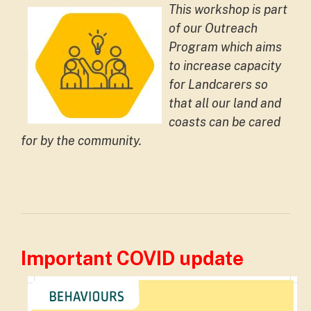
This workshop is part
of our Outreach
Program which aims
to increase capacity
for Landcarers so
that all our land and
coasts can be cared
for by the community.
Important COVID update