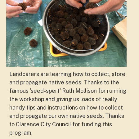
Landcarers are learning how to collect, store
and propagate native seeds. Thanks to the
famous 'seed-spert' Ruth Mollison for running
the workshop and giving us loads of really
handy tips and instructions on how to collect
and propagate our own native seeds.
Thanks
to Clarence City Council for funding this
program.