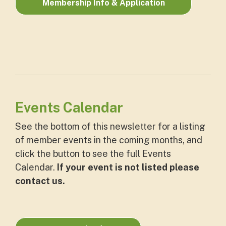
Membership Info & Application
Events Calendar
See the bottom of this newsletter for a listing
of member events in the coming months, and
click the button to see the full Events
Calendar.
If your event is not listed please
contact us.