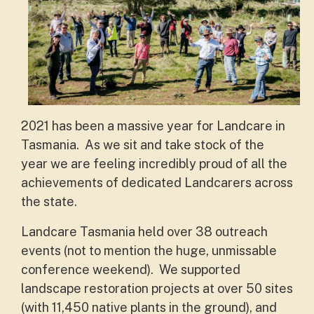
2021 has been a massive year for Landcare in
Tasmania. As we sit and take stock of the
year we are feeling incredibly proud of all the
achievements of dedicated Landcarers across
the state.
Landcare Tasmania held over 38 outreach
events (not to mention the huge, unmissable
conference weekend). We supported
landscape restoration projects at over 50 sites
(with 11,450 native plants in the ground), and