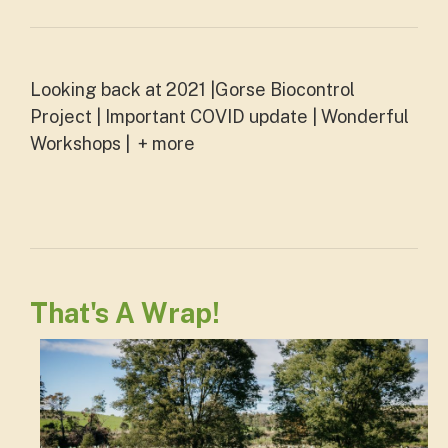
Looking back at 2021 |Gorse Biocontrol
Project | Important COVID update | Wonderful
Workshops | + more
That's A Wrap!