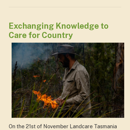
Exchanging Knowledge to
Care for Country
On the 21st of November Landcare Tasmania