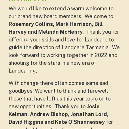
We would like to extend a warm welcome to
our brand new board members. Welcome to
Rosemary Collins, Mark Harrison, Bill
Harvey and Melinda McHenry.
Thank you for
offering your skills and love for Landcare to
guide the direction of Landcare Tasmania. We
look forward to working together in 2022 and
shooting for the stars in a new era of
Landcaring.
With change there often comes some sad
goodbyes. We want to thank and farewell
those that have left us this year to go on to
new opportunities. Thank you to
Josie
Kelman, Andrew Bishop, Jonathan Lord,
David Higgins and Kate O'Shannessey
for