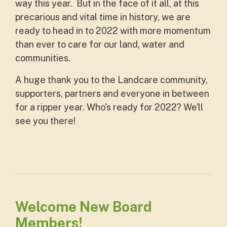
way this year. But in the face of it all, at this
precarious and vital time in history, we are
ready to head in to 2022 with more momentum
than ever to care for our land, water and
communities.
A huge thank you to the Landcare community,
supporters, partners and everyone in between
for a ripper year. Who's ready for 2022? We'll
see you there!
Welcome New Board
Members!