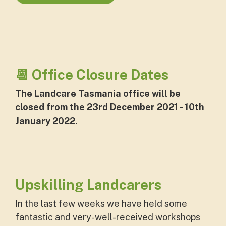
📆 Office Closure Dates
The Landcare Tasmania office will be
closed from the 23rd December 2021 - 10th
January 2022.
Upskilling Landcarers
In the last few weeks we have held some
fantastic and very-well-received workshops