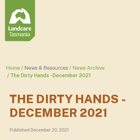
Home
News & Resources
News Archive
The Dirty Hands - December 2021
THE DIRTY HANDS -
DECEMBER 2021
Published December 20, 2021