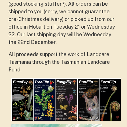
(good stocking stuffer?). All orders can be
shipped to you (sorry, we cannot guarantee
pre-Christmas delivery) or picked up from our
office in Hobart on Tuesday 21 or Wednesday
22. Our last shipping day will be Wednesday
the 22nd December.
All proceeds support the work of Landcare
Tasmania through the Tasmanian Landcare
Fund.