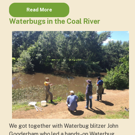
Read More
Waterbugs in the Coal River
We got together with Waterbug blitzer John
Gooderham who led a hands-on Waterbug