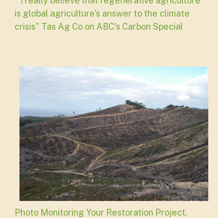
"I really believe that regenerative agriculture
is global agriculture's answer to the climate
crisis" Tas Ag Co on ABC's Carbon Special
Photo Monitoring Your Restoration Project.