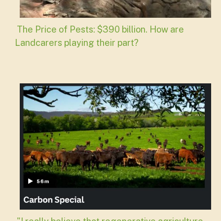
The Price of Pests: $390 billion. How are
Landcarers playing their part?