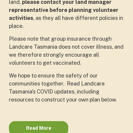
land,
please contact your land manager
representative before planning volunteer
activities
, as they all have different policies in
place.
Please note that group insurance through
Landcare Tasmania does not cover illness, and
we therefore strongly encourage all
volunteers to get vaccinated.
We hope to ensure the safety of our
communities together. Read Landcare
Tasmania's COVID updates, including
resources to construct your own plan below.
Read More