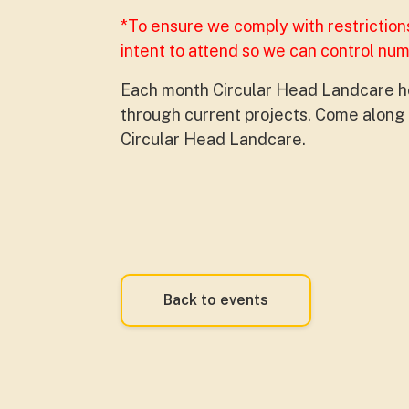
*To ensure we comply with restriction
intent to attend so we can control nu
Each month Circular Head Landcare ho
through current projects. Come along t
Circular Head Landcare.
Back to events