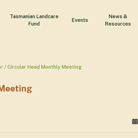
Tasmanian Landcare
News &
Events
Fund
Resources
ar
Circular Head Monthly Meeting
 Meeting