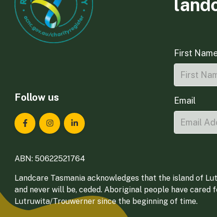
land
First Nam
Follow us
Email
Landcare Tasmania on Facebook
Landcare Tasmania on Instagram
Landcare Tasmania on LinkedIn
ABN: 50622521764
Landcare Tasmania acknowledges that the island of Lut
and never will be, ceded. Aboriginal people have cared 
Lutruwita/Trouwerner since the beginning of time.