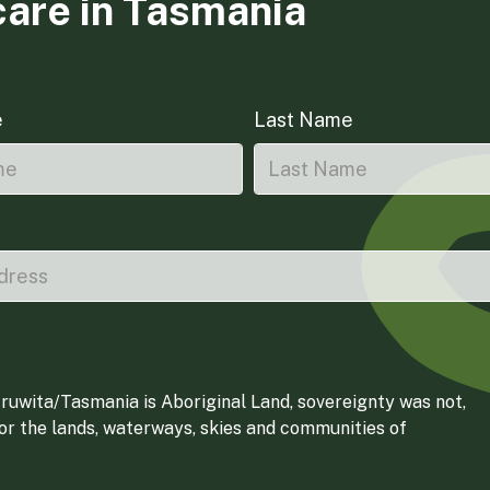
care in Tasmania
e
Last Name
ruwita/Tasmania is Aboriginal Land, sovereignty was not,
for the lands, waterways, skies and communities of