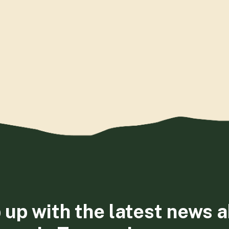
 up with the latest news 