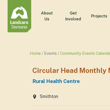
About
Get
Projects
Us
Involved
Home
Events
Community Events Calend
Circular Head Monthly
Rural Health Centre
Smithton