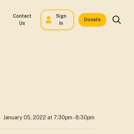
Contact
Sign
Donate
Us
In
January 05, 2022 at 7:30pm - 8:30pm