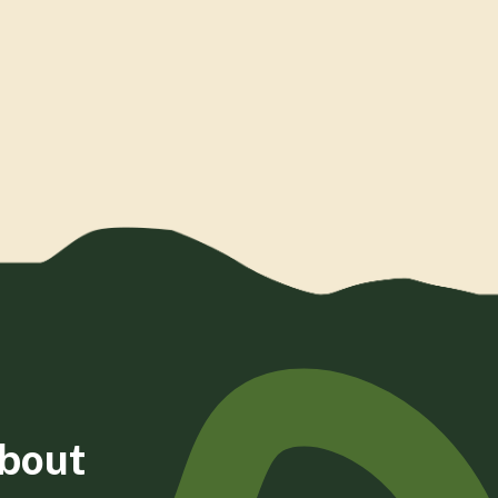
about