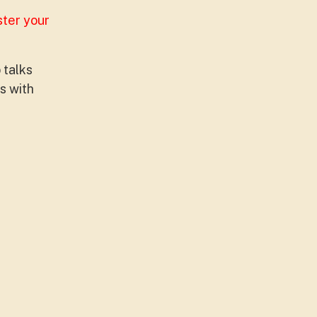
ster your
 talks
s with