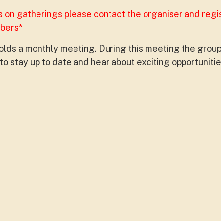
s on gatherings please contact the organiser and regi
mbers*
lds a monthly meeting. During this meeting the group
o stay up to date and hear about exciting opportunitie