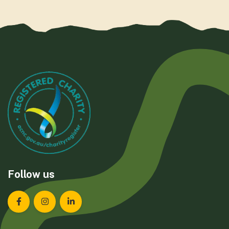
Follow us
Landcare Tasmania on Facebook
Landcare Tasmania on Instagram
Landcare Tasmania on LinkedIn