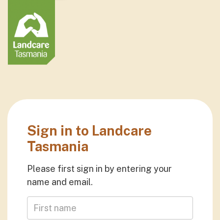
Sign in to Landcare
Tasmania
Please first sign in by entering your
name and email.
First Name