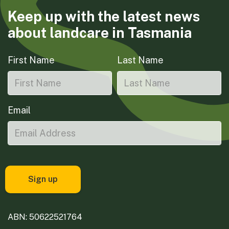
Keep up with the latest news
about landcare in Tasmania
First Name
Last Name
Email
ABN: 50622521764