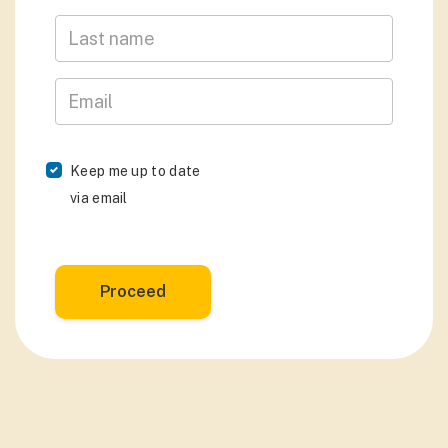
Last Name
Email
Keep me up to date
via email