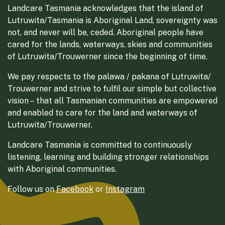
Landcare Tasmania acknowledges that the island of
Lutruwita/Tasmania is Aboriginal Land, sovereignty was
not, and never will be, ceded. Aboriginal people have
cared for the lands, waterways, skies and communities
of Lutruwita/Trouwerner since the beginning of time.
We pay respects to the palawa / pakana of Lutruwita/
Trouwerner and strive to fulfil our simple but collective
vision – that all Tasmanian communities are empowered
and enabled to care for the land and waterways of
Lutruwita/Trouwerner.
Landcare Tasmania is committed to continuously
listening, learning and building stronger relationships
with Aboriginal communities.
Follow us on
Facebook
or
Instagram