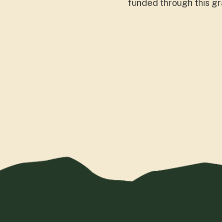
funded through this gr