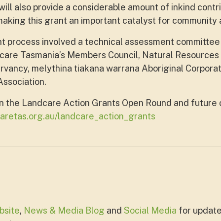
ill also provide a considerable amount of inkind contrib
king this grant an important catalyst for community a
t process involved a technical assessment committee
are Tasmania’s Members Council, Natural Resources
vancy, melythina tiakana warrana Aboriginal Corpora
ssociation.
n the Landcare Action Grants Open Round and future 
aretas.org.au/landcare_action_grants
bsite
,
News & Media Blog
and
Social Media
for update