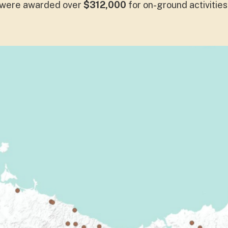
were awarded over
$312,000
for on-ground activities