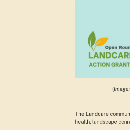
(
Image:
The Landcare communit
health, landscape conne