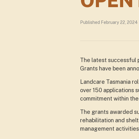
OPEN
Published February 22, 2024
The latest successful
Grants have been ann
Landcare Tasmania rol
over 150 applications 
commitment within the 
The grants awarded sup
rehabilitation and shel
management activities 