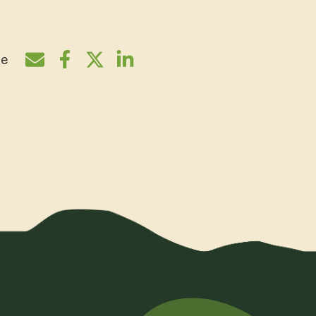
re
Share by e-mail
Share on Facebook
Share on Twitter
Share on LinkedIn