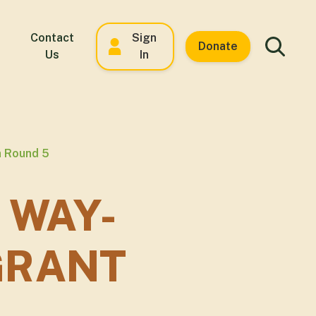
Contact
Sign
Donate
Us
In
n Round 5
 WAY-
GRANT