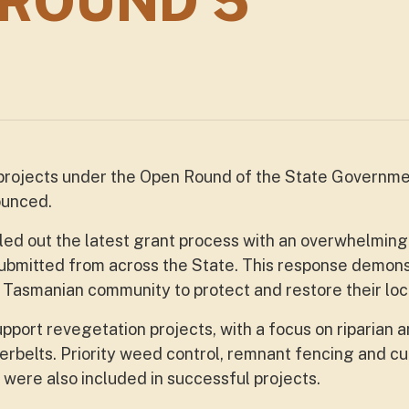
 ROUND 5
 projects under the Open Round of the State Governm
ounced.
led out the latest grant process with an overwhelmin
submitted from across the State. This response demon
Tasmanian community to protect and restore their lo
port revegetation projects, with a focus on riparian 
terbelts. Priority weed control, remnant fencing and cu
were also included in successful projects.