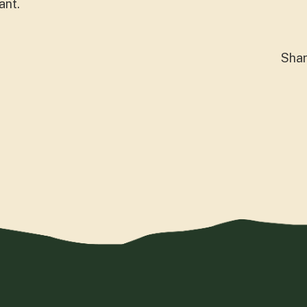
ant.
Sha