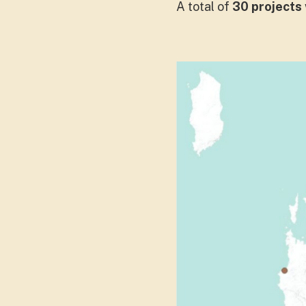
A total of
30 projects