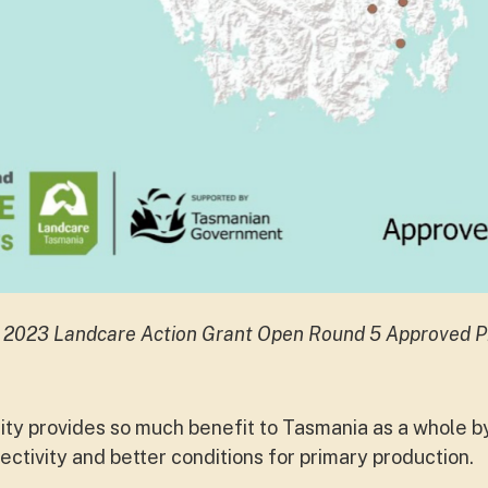
 2023 Landcare Action Grant Open Round 5 Approved P
y provides so much benefit to Tasmania as a whole b
ctivity and better conditions for primary production.