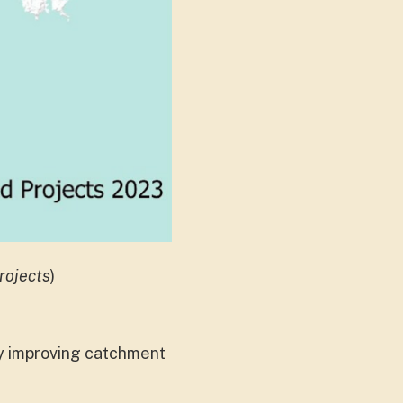
rojects
)
y improving catchment