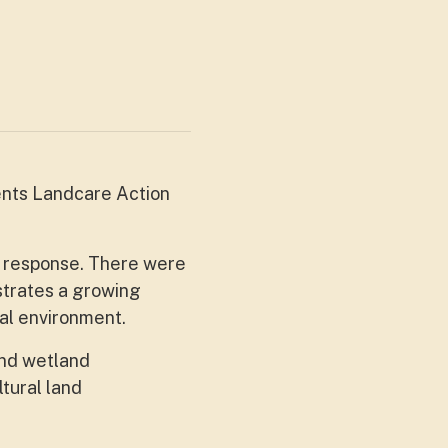
ents Landcare Action
g response. There were
strates a growing
cal environment.
and wetland
ltural land