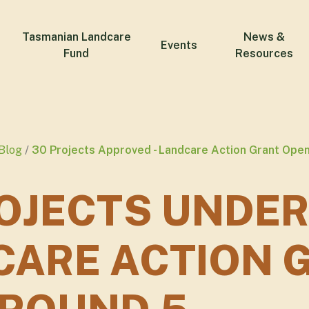
Tasmanian Landcare
News &
Events
Fund
Resources
Blog
30 Projects Approved - Landcare Action Grant Ope
OJECTS UNDER
CARE ACTION 