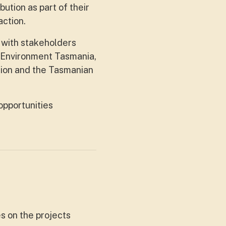
ution as part of their
ction.
 with stakeholders
 Environment Tasmania,
tion and the Tasmanian
opportunities
s on the projects