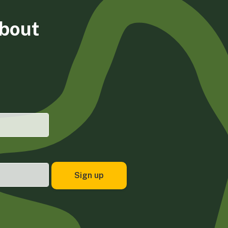
about