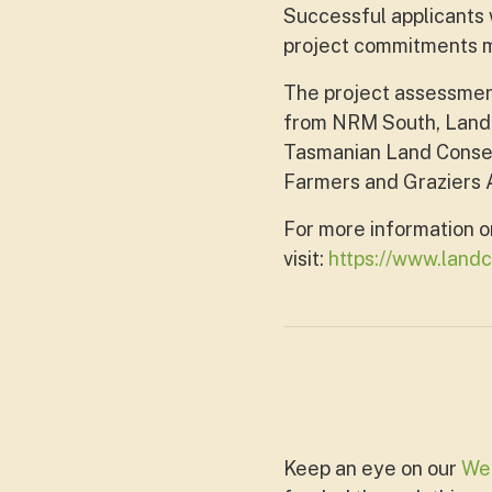
Successful applicants w
project commitments ma
The project assessmen
from NRM South, Landc
Tasmanian Land Conser
Farmers and Graziers A
For more information o
visit:
https://www.landc
Keep an eye on our
We