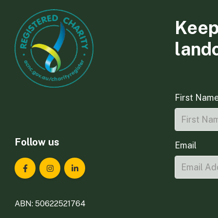
Keep
land
First Nam
Follow us
Email
Landcare Tasmania on Facebook
Landcare Tasmania on Instagram
Landcare Tasmania on LinkedIn
ABN: 50622521764