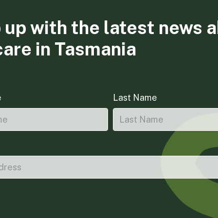
 up with the latest news 
care in Tasmania
e
Last Name