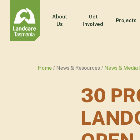
About
Get
Projects
Us
Involved
Home
News & Resources
News & Media 
30 PR
LAND