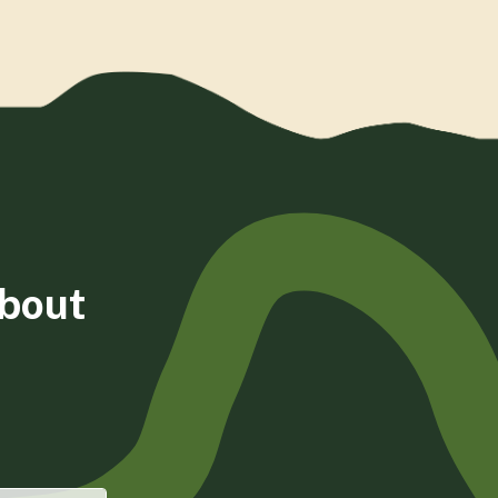
about