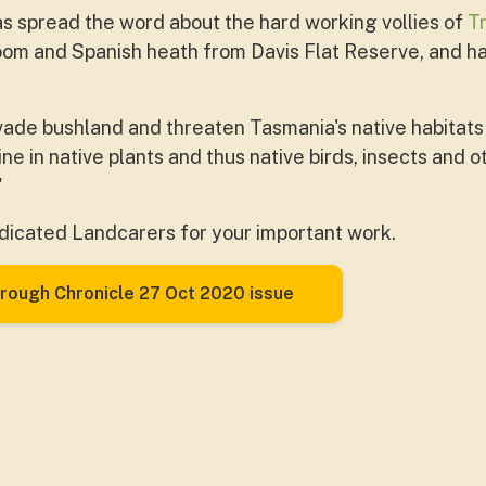
s spread the word about the hard working vollies of
T
oom and Spanish heath from Davis Flat Reserve, and 
ade bushland and threaten Tasmania's native habitats
ine in native plants and thus native birds, insects and
"
dicated Landcarers for your important work.
rough Chronicle 27 Oct 2020 issue