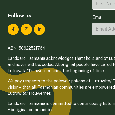
Follow us
Email
Landcare Tasmania on Facebook
Landcare Tasmania on Instagram
Landcare Tasmania on LinkedIn
ABN: 50622521764
Landcare Tasmania acknowledges that the island of Lut
and never will be, ceded. Aboriginal people have cared 
Lutruwita/Trouwerner since the beginning of time.
We pay respects to the palawa / pakana of Lutruwita/ Tr
vision – that all Tasmanian communities are empowered
Lutruwita/Trouwerner.
Landcare Tasmania is committed to continuously listenin
Aboriginal communities.