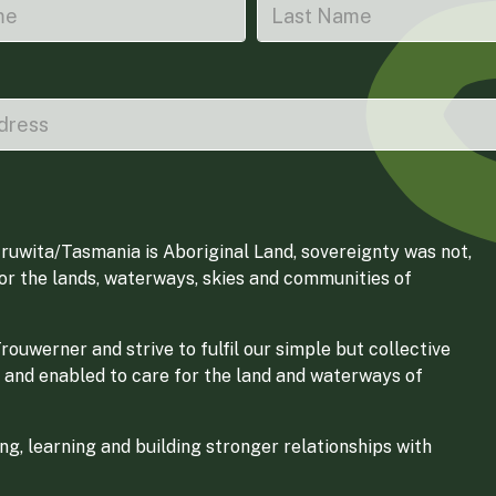
ruwita/Tasmania is Aboriginal Land, sovereignty was not,
for the lands, waterways, skies and communities of
ouwerner and strive to fulfil our simple but collective
 and enabled to care for the land and waterways of
g, learning and building stronger relationships with