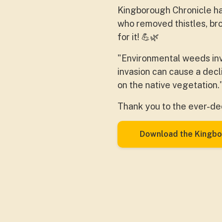
Kingborough Chronicle
ha
who removed thistles, br
for it!
💪
🌿
"Environmental weeds inv
invasion can cause a decl
on the
native vegetation.
Thank you to the ever-de
Download the Kingbo