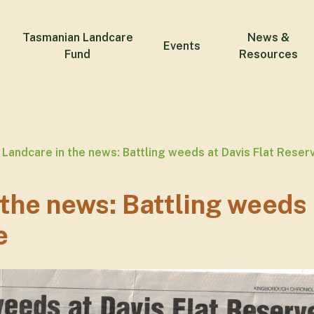
Tasmanian Landcare
News &
Events
Fund
Resources
Landcare in the news: Battling weeds at Davis Flat Reser
 the news: Battling weeds 
e