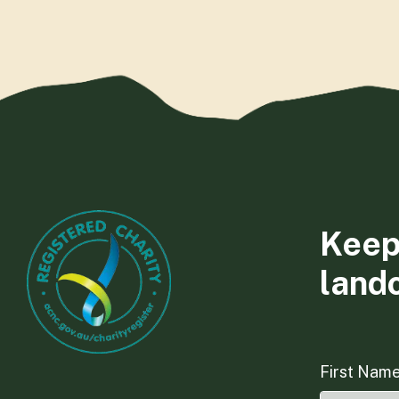
Keep
land
First Nam