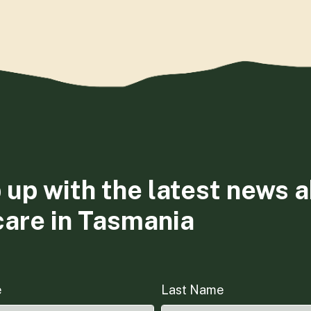
 up with the latest news 
care in Tasmania
e
Last Name