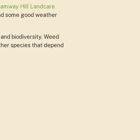
ramway Hill Landcare
had some good weather
 and biodiversity. Weed
 other species that depend