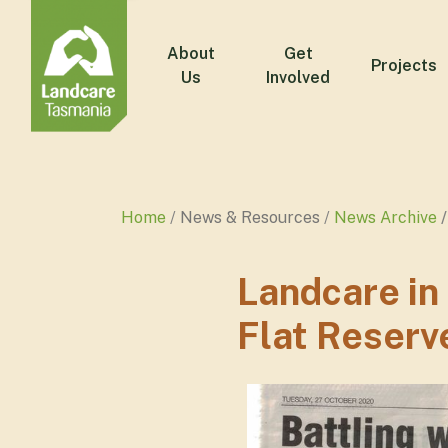
About
Get
Projects
Us
Involved
Home
News & Resources
News Archive
Landcare in
Flat Reserv