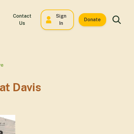
Contact
Sign
Donate
Us
In
ve
at Davis