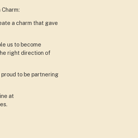
n Charm:
eate a charm that gave
able us to become
he right direction of
 proud to be partnering
ine at
res.