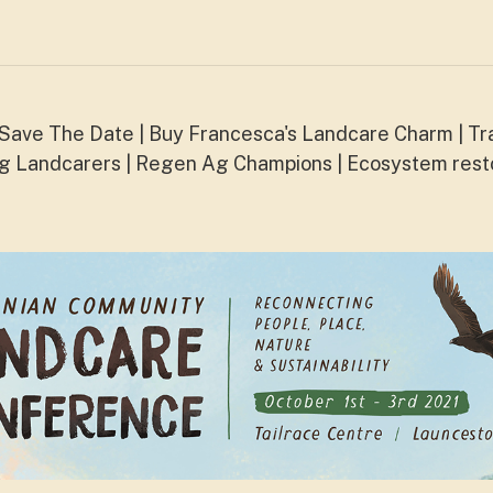
ave The Date | Buy Francesca's Landcare Charm | Tr
ng Landcarers | Regen Ag Champions | Ecosystem rest