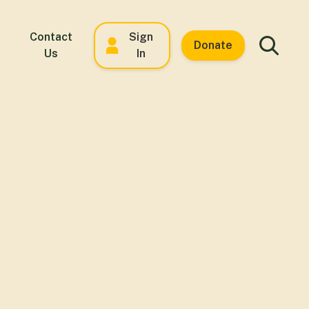
Contact
Sign
Donate
Us
In