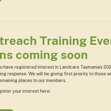
reach Training Even
ons coming soon
ho have registered interest in Landcare Tasmania's 202
ng response. We will be giving first priority to those 
remaining places to our members.
egister your interest here: