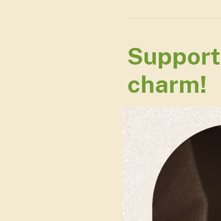
Support
charm!