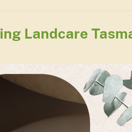
ing Landcare Tasma