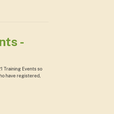
ts -
1 Training Events so
who have registered,