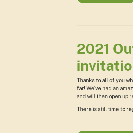
2021 Out
invitati
Thanks to all of you w
far! We've had an amazi
and will then open up 
There is still time to r