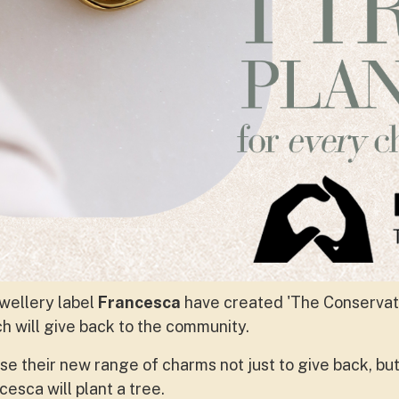
wellery label
Francesca
have created 'The Conservati
ch will give back to the community.
 their new range of charms not just to give back, but 
esca will plant a tree.