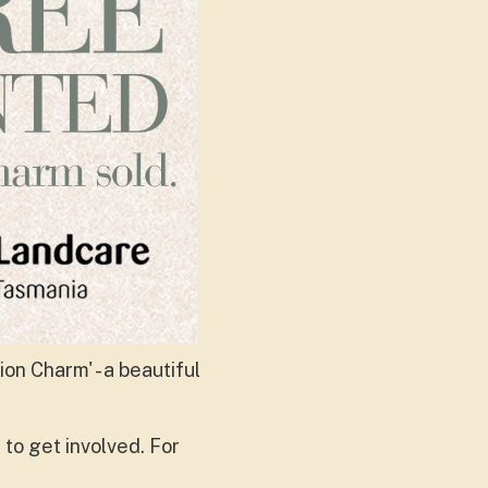
on Charm' - a beautiful
to get involved. For