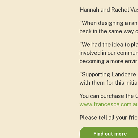
Hannah and Rachel Vasi
"When designing a ran
back in the same way 
"We had the idea to pl
involved in our communi
becoming a more envir
"Supporting Landcare T
with them for this initia
You can purchase the 
www.francesca.com.a
Please tell all your fri
Find out more