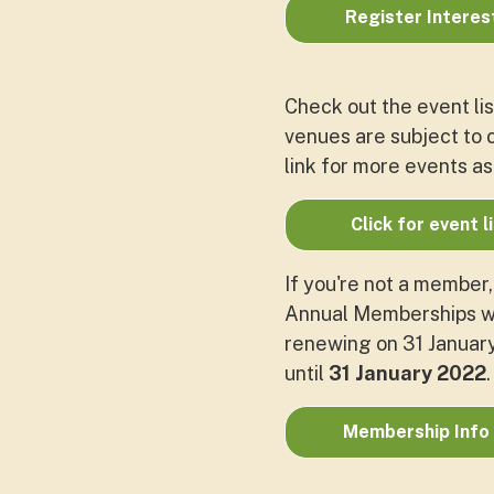
Register Interes
Check out the event lis
venues are subject to c
link for more events as
Click for event l
If you're not a member
Annual Memberships wi
renewing on 31 January.
until
31 January 2022
Membership Info 