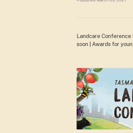
Published March 09, 2021
Landcare Conference S
soon | Awards for you