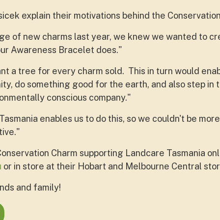
cek explain their motivations behind the Conservatio
ge of new charms last year, we knew we wanted to cr
our Awareness Bracelet does."
ant a tree for every charm sold. This in turn would en
ty, do something good for the earth, and also step in t
onmentally conscious company."
asmania enables us to do this, so we couldn't be more
tive."
Conservation Charm supporting Landcare Tasmania onl
u
or in store at their Hobart and Melbourne Central sto
ends and family!