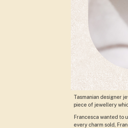
Tasmanian designer je
piece of jewellery whi
Francesca wanted to use
every charm sold, Franc