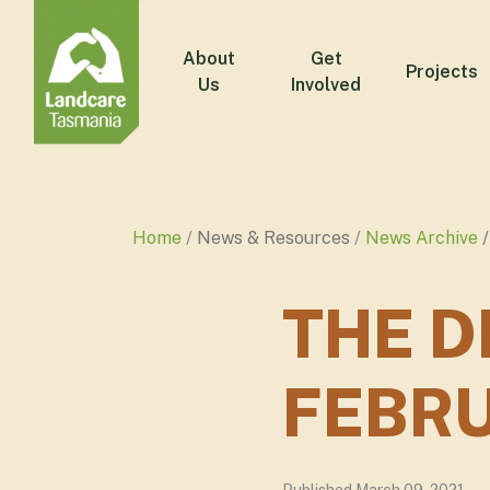
About
Get
Projects
Us
Involved
Home
News & Resources
News Archive
THE D
FEBRU