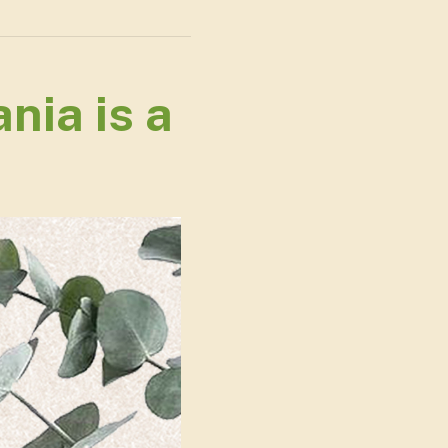
nia is a