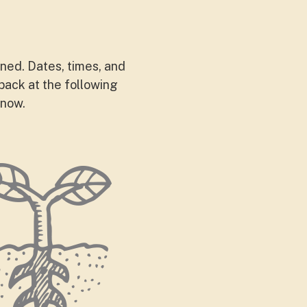
nned. Dates, times, and
back at the following
 now.