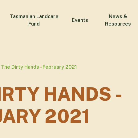
Tasmanian Landcare
News &
Events
Fund
Resources
The Dirty Hands - February 2021
IRTY HANDS -
ARY 2021