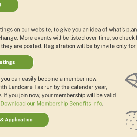
t
tings on our website, to give you an idea of what's pla
hange. More events will be listed over time, so check 
 they are posted. Registration will be by invite only for
istings
, you can easily become a member now.
th Landcare Tas run by the calendar year,
 If you join now, your membership will be valid
.
Download our Membership Benefits info
.
& Application