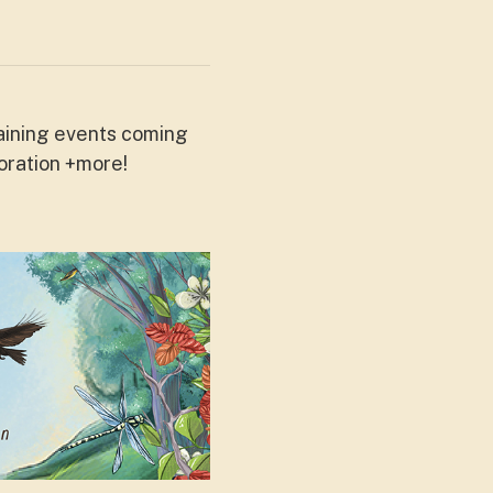
aining events coming
oration +more!