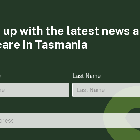
 up with the latest news 
care in Tasmania
e
Last Name