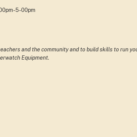
4.00pm-5-00pm
 teachers and the community and to build skills to run y
aterwatch Equipment.