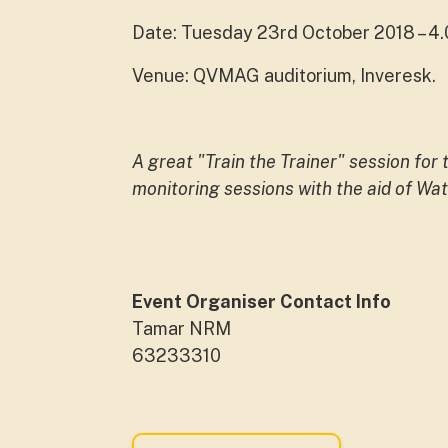
Date: Tuesday 23rd October 2018 – 
Venue: QVMAG auditorium, Inveresk.
A great "Train the Trainer" session for
monitoring sessions with the aid of W
Event Organiser Contact Info
Tamar NRM
63233310