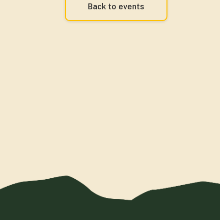
Back to events