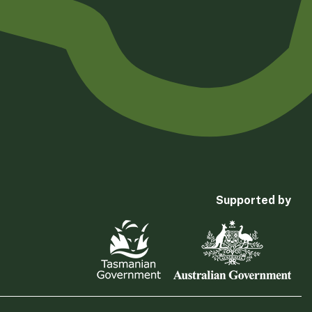
Supported by