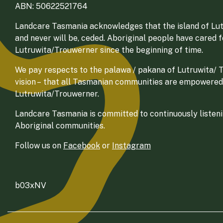
ABN: 50622521764
Landcare Tasmania acknowledges that the island of Lut
and never will be, ceded. Aboriginal people have cared 
Lutruwita/Trouwerner since the beginning of time.
We pay respects to the palawa / pakana of Lutruwita/ Tr
vision – that all Tasmanian communities are empowered
Lutruwita/Trouwerner.
Landcare Tasmania is committed to continuously listenin
Aboriginal communities.
Follow us on
Facebook
or
Instagram
b03xNV