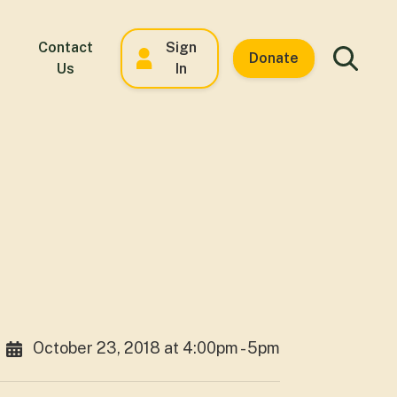
Contact
Sign
Donate
Us
In
October 23, 2018 at 4:00pm - 5pm