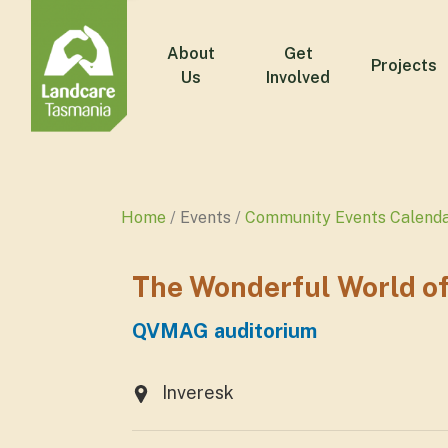
About
Get
Projects
Us
Involved
Home
Events
Community Events Calend
The Wonderful World o
QVMAG auditorium
Inveresk