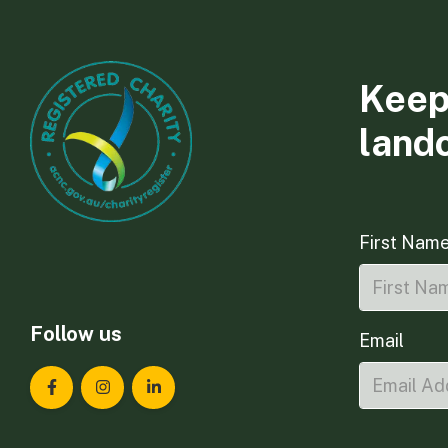
Keep
land
First Nam
Follow us
Email
Landcare Tasmania on Facebook
Landcare Tasmania on Instagram
Landcare Tasmania on LinkedIn