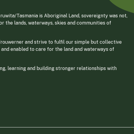
ruwita/Tasmania is Aboriginal Land, sovereignty was not,
for the lands, waterways, skies and communities of
ouwerner and strive to fulfil our simple but collective
 and enabled to care for the land and waterways of
g, learning and building stronger relationships with