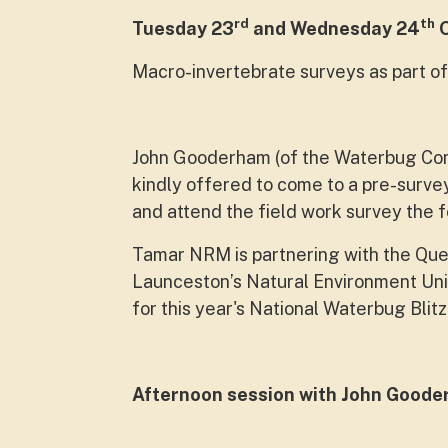
rd
th
Tuesday 23
and Wednesday 24
O
Macro-invertebrate surveys as part of
John Gooderham (of the Waterbug Com
kindly offered to come to a pre-surve
and attend the field work survey the f
Tamar NRM is partnering with the Que
Launceston’s Natural Environment Un
for this year's National Waterbug Blitz
Afternoon session with John Good