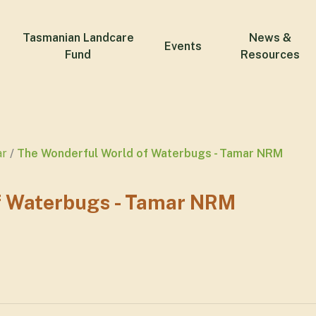
Tasmanian Landcare
News &
Events
Fund
Resources
ar
The Wonderful World of Waterbugs - Tamar NRM
f Waterbugs - Tamar NRM