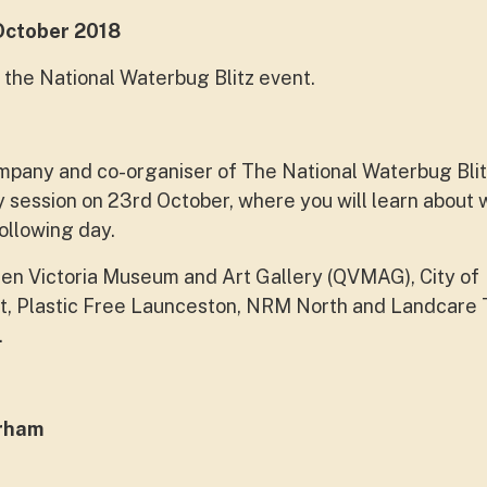
ctober 2018
 the National Waterbug Blitz event.
pany and co-organiser of The National Waterbug Blit
y session on 23rd October, where you will learn about
ollowing day.
en Victoria Museum and Art Gallery (QVMAG), City of
it, Plastic Free Launceston, NRM North and Landcare
.
erham