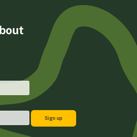
about