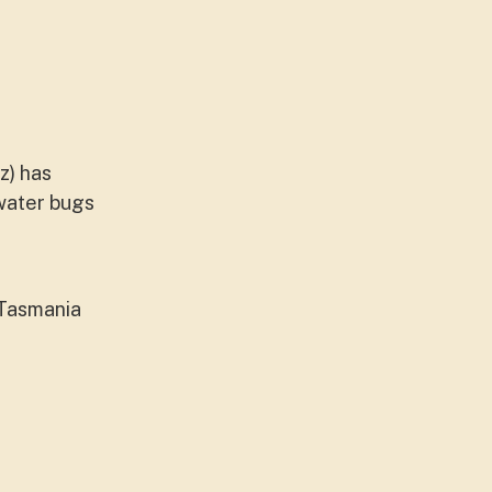
z) has
 water bugs
 Tasmania