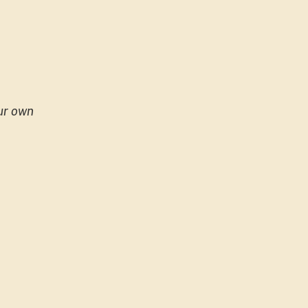
our own