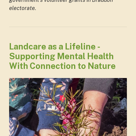
electorate.
Landcare as a Lifeline -
Supporting Mental Health
With Connection to Nature