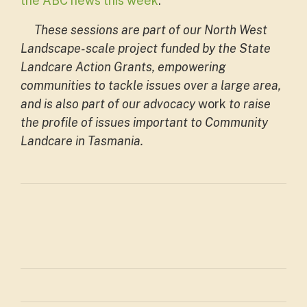
the ABC news this week
.
These sessions are part of our North West
Landscape-scale project funded by the State
Landcare Action Grants, empowering
communities to tackle issues over a large area,
and is also part of our
advocacy
work
to raise
the profile of issues important to Community
Landcare in Tasmania.