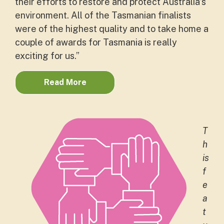
their efforts to restore and protect Australia’s
environment. All of the Tasmanian finalists
were of the highest quality and to take home a
couple of awards for Tasmania is really
exciting for us.”
Read More
T
h
is
f
e
a
t