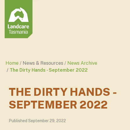
Home
News & Resources
News Archive
The Dirty Hands - September 2022
THE DIRTY HANDS -
SEPTEMBER 2022
Published September 29, 2022