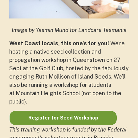
Image by Yasmin Mund for Landcare Tasmania
West Coast locals, this one's for you!
We're
hosting a native seed collection and
propagation workshop in Queenstown on 27
Sept at the Golf Club, hosted by the fabulously
engaging Ruth Mollison of Island Seeds. We'll
also be running a workshop for students
at Mountain Heights School (not open to the
public).
Register for Seed Workshop
This training workshop is funded by the Federal
government's volunteer grants in Braddon