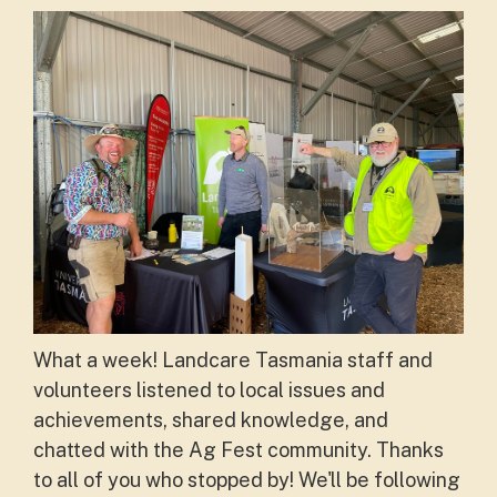
What a week! Landcare Tasmania staff and
volunteers listened to local issues and
achievements, shared knowledge, and
chatted with the Ag Fest community. Thanks
to all of you who stopped by! We'll be following