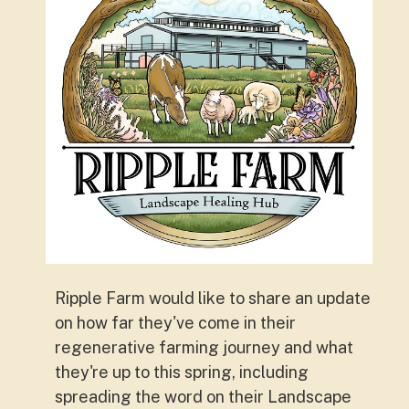
Ripple Farm would like to share an update
on how far they've come in their
regenerative farming journey and what
they're up to this spring, including
spreading the word on their Landscape