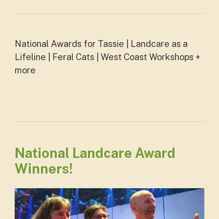
National Awards for Tassie | Landcare as a
Lifeline | Feral Cats | West Coast Workshops +
more
National Landcare Award
Winners!