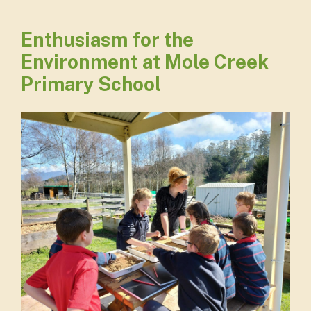
Enthusiasm for the
Environment at Mole Creek
Primary School