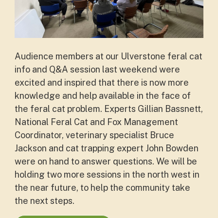
Audience members at our Ulverstone feral cat
info and Q&A session last weekend were
excited and inspired that there is now more
knowledge and help available in the face of
the feral cat problem. Experts Gillian Bassnett,
National Feral Cat and Fox Management
Coordinator, veterinary specialist Bruce
Jackson and cat trapping expert John Bowden
were on hand to answer questions.
We will be
holding two more sessions in the north west in
the near future, to help the community take
the next steps.