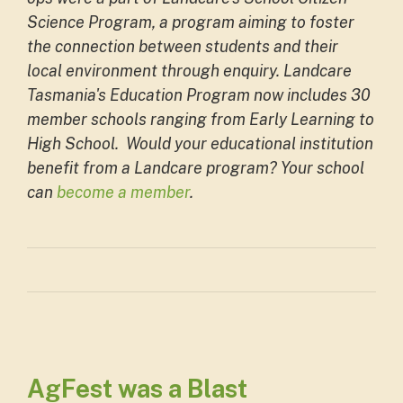
Science Program, a program aiming to foster
the connection between students and their
local environment through enquiry. Landcare
Tasmania's Education Program now includes 30
member schools ranging from Early Learning to
High School. Would your educational institution
benefit from a Landcare program? Your school
can
become a member
.
AgFest was a Blast