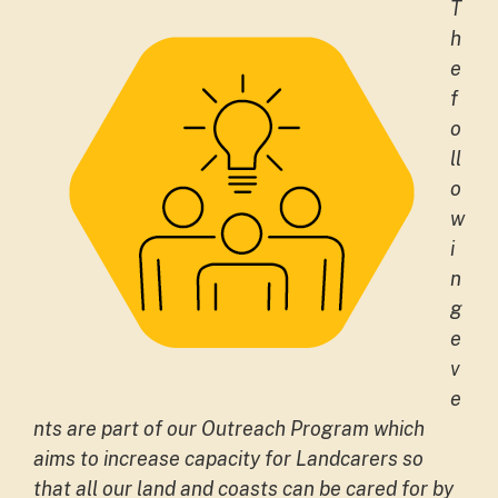
T
h
e
f
o
ll
o
w
i
n
g
e
v
e
nts are part of our Outreach Program which
aims to increase capacity for Landcarers so
that all our land and coasts can be cared for by