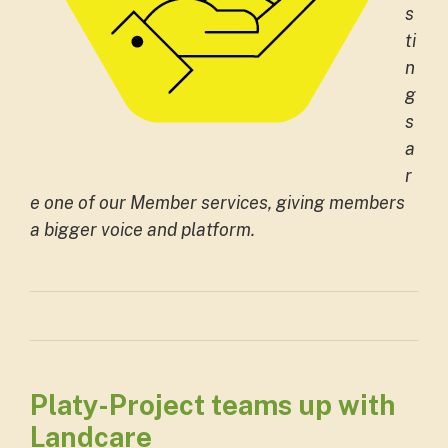
s
ti
n
g
s
a
r
e one of our Member services, giving members
a bigger voice and platform.
Platy-Project teams up with
Landcare