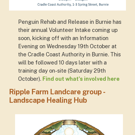
Penguin Rehab and Release in Burnie has
their annual Volunteer Intake coming up
soon, kicking off with an Information
Evening on Wednesday 19th October at
the Cradle Coast Authority in Burnie. This
will be followed 10 days later with a
training day on-site (Saturday 29th
October).
Find out what's involved here
Ripple Farm Landcare group -
Landscape Healing Hub