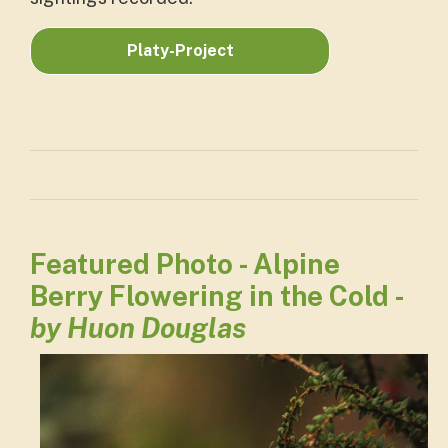
Platy-Project
Featured Photo - Alpine
Berry Flowering in the Cold -
by Huon Douglas