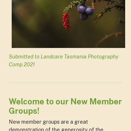
Submitted to Landcare Tasmania Photography
Comp 2021
Welcome to our New Member
Groups!
New member groups are a great
demonstration of the generosity of the