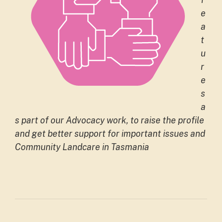
e
a
t
u
r
e
s
a
s part of our Advocacy work, to raise the profile
and get better support for important issues and
Community Landcare in Tasmania