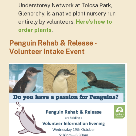
Understorey Network at Tolosa Park,
Glenorchy, is a native plant nursery run
entirely by volunteers.
Here's how to
order plants
.
Penguin Rehab & Release -
Volunteer Intake Event