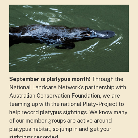
September is platypus month!
Through the
National Landcare Network's partnership with
Australian Conservation Foundation, we are
teaming up with the national Platy-Project to
help record platypus sightings. We know many
of our member groups are active around
platypus habitat, so jump in and get your
sightings recorded.