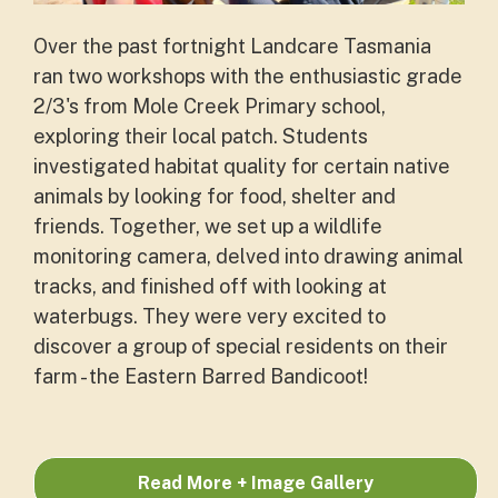
Over the past fortnight Landcare Tasmania
ran two workshops with the enthusiastic grade
2/3's from Mole Creek Primary school,
exploring their local patch. Students
investigated habitat quality for certain native
animals by looking for food, shelter and
friends. Together, we set up a wildlife
monitoring camera, delved into drawing animal
tracks, and finished off with looking at
waterbugs. They were very excited to
discover a group of special residents on their
farm - the Eastern Barred Bandicoot!
Read More + Image Gallery