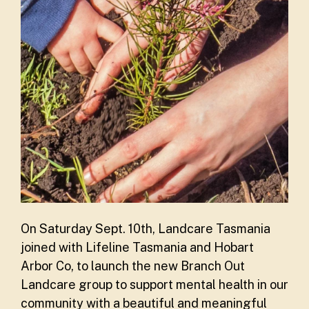
On Saturday Sept. 10th, Landcare Tasmania
joined with Lifeline Tasmania and Hobart
Arbor Co, to launch the new Branch Out
Landcare group to support mental health in our
community with a beautiful and meaningful