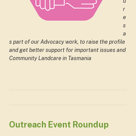
u
r
e
s
a
s part of our Advocacy work, to raise the profile
and get better support for important issues and
Community Landcare in Tasmania
Outreach Event Roundup