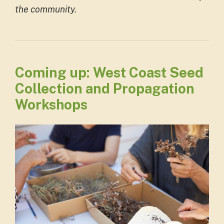
the community.
Coming up: West Coast Seed
Collection and Propagation
Workshops