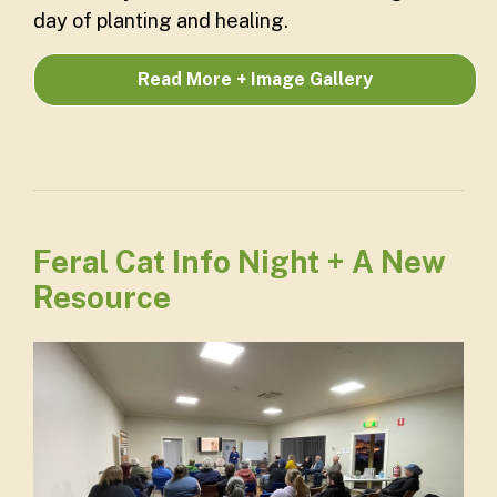
day of planting and healing.
Read More + Image Gallery
Feral Cat Info Night + A New
Resource