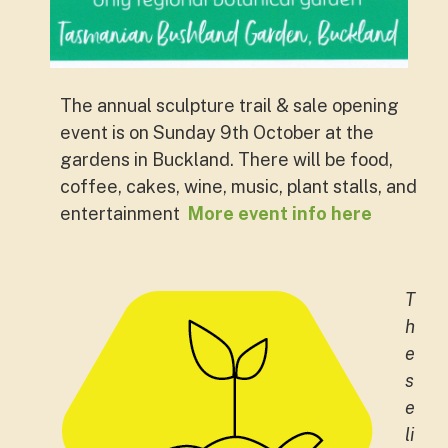
The annual sculpture trail & sale opening
event is on Sunday 9th October at the
gardens in Buckland. There will be food,
coffee, cakes, wine, music, plant stalls, and
entertainment
More event info here
T
h
e
s
e
li