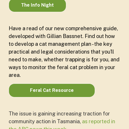
The Info Night
Have a read of our new comprehensive guide,
developed with Gillian Bassnet. Find out how
to develop a cat management plan - the key
practical and legal considerations that you'll
need to make, whether trapping is for you, and
ways to monitor the feral cat problem in your
area.
Feral Cat Resource
The issue is gaining increasing traction for
community action in Tasmania,
as reported in