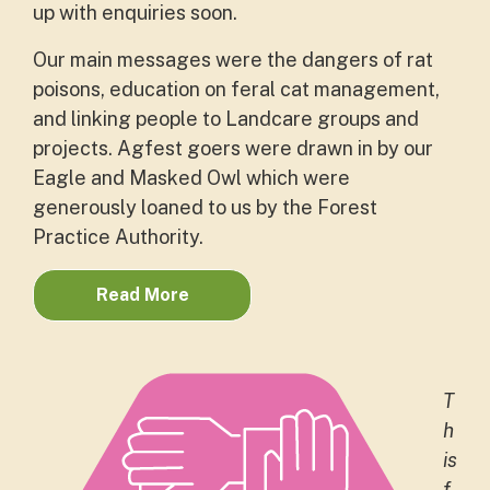
up with enquiries soon.
Our main messages were the dangers of rat
poisons, education on feral cat management,
and linking people to Landcare groups and
projects. Agfest goers were drawn in by our
Eagle and Masked Owl which were
generously loaned to us by the Forest
Practice Authority.
Read More
T
h
is
f