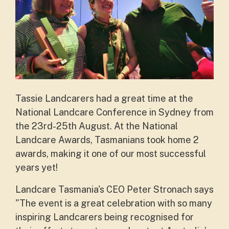
Tassie Landcarers had a great time at the
National Landcare Conference in Sydney from
the 23rd-25th August. At the National
Landcare Awards, Tasmanians took home 2
awards, making it one of our most successful
years yet!
Landcare Tasmania's CEO Peter Stronach says
"The event is a great celebration with so many
inspiring Landcarers being recognised for