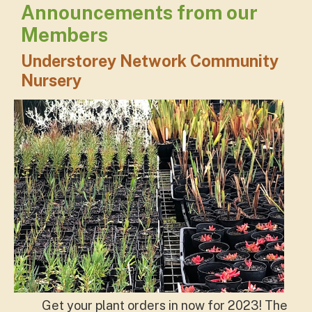
Announcements from our
Members
Understorey Network Community
Nursery
Get your plant orders in now for 2023! The