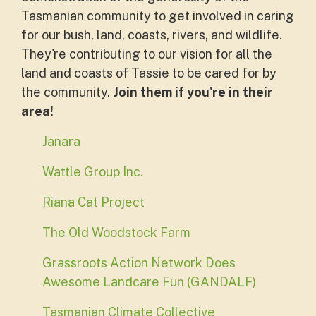
Tasmanian community to get involved in caring
for our bush, land, coasts, rivers, and wildlife.
They're contributing to our vision for all the
land and coasts of Tassie to be cared for by
the community.
Join them if you're in their
area!
Janara
Wattle Group Inc.
Riana Cat Project
The Old Woodstock Farm
Grassroots Action Network Does
Awesome Landcare Fun (GANDALF)
Tasmanian Climate Collective