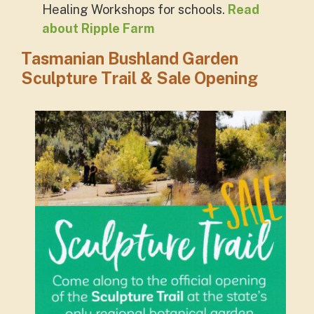
Healing Workshops for schools.
Read
about Ripple Farm
Tasmanian Bushland Garden
Sculpture Trail & Sale Opening