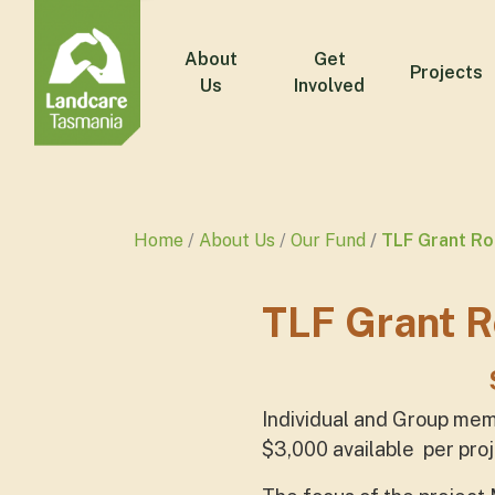
About
Get
Projects
Us
Involved
Home
About Us
Our Fund
TLF Grant R
TLF Grant 
Individual and Group mem
$3,000 available per proj