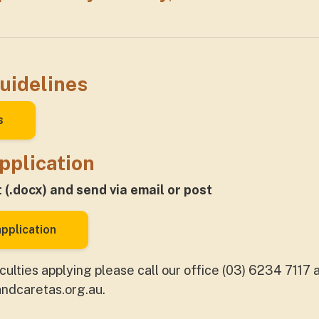
uidelines
s
pplication
(.docx) and send via email or post
pplication
iculties applying please call our office (03) 6234 7117
andcaretas.org.au
.