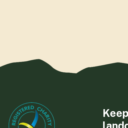
Keep
land