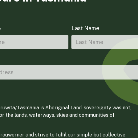
e
Last Name
ruwita/Tasmania is Aboriginal Land, sovereignty was not,
for the lands, waterways, skies and communities of
ouwerner and strive to fulfil our simple but collective