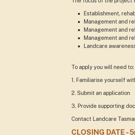
The focus of the project 
Establishment, rehab
Management and rehab
Management and rehab
Management and reha
Landcare awareness r
To apply you will need to:
1. Familiarise yourself w
2. Submit an application
3. Provide supporting d
Contact Landcare Tasmania
CLOSING DATE - 5p