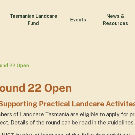
Tasmanian Landcare
News &
Events
Fund
Resources
ound 22 Open
Round 22 Open
Supporting Practical Landcare Activite
bers of Landcare Tasmania are eligible to apply for p
ect. Details of the round can be read in the guidelines