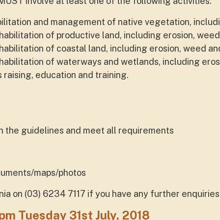
MUST involve at least one of the following activities:
ilitation and management of native vegetation, includ
ilitation of productive land, including erosion, weed
ilitation of coastal land, including erosion, weed and
bilitation of waterways and wetlands, including eros
aising, education and training.
ith the guidelines and meet all requirements
ocuments/maps/photos
 on (03) 6234 7117 if you have any further enquiries 
m Tuesday 31st July, 2018