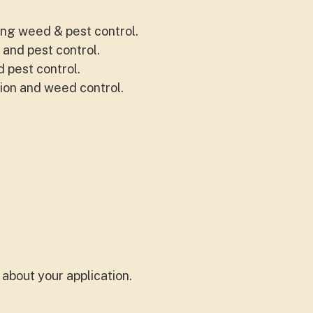
ing weed & pest control.
 and pest control.
 pest control.
ion and weed control.
about your application.