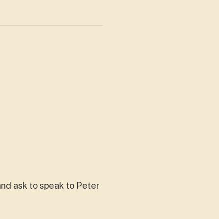
 and ask to speak to Peter