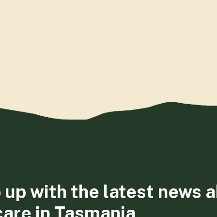
 up with the latest news 
care in Tasmania