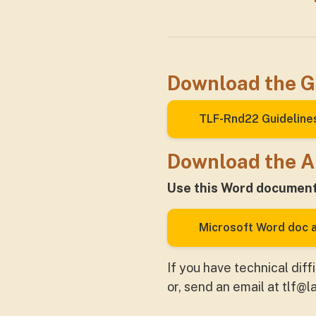
Download the G
TLF-Rnd22 Guideline
Download the A
Use this Word document 
Microsoft Word doc a
If you have technical diff
or, send an email at
tlf@l