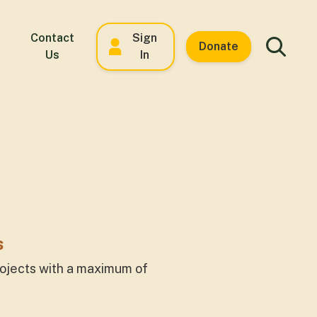
Contact
Sign
Donate
Us
In
s
rojects with a maximum of
.