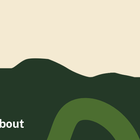
about