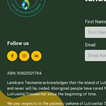
First Nam
Follow us
Email
Landcare Tasmania on Facebook
Landcare Tasmania on Instagram
Landcare Tasmania on LinkedIn
ABN: 50622521764
Landcare Tasmania acknowledges that the island of Lut
and never will be, ceded. Aboriginal people have cared 
Lutruwita/Trouwerner since the beginning of time.
We pay respects to the palawa / pakana of Lutruwita/ Tr