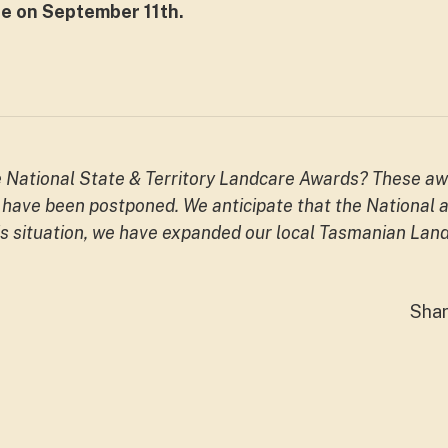
e on September 11th.
e National State & Territory Landcare Awards? These aw
have been postponed. We anticipate that the National aw
is situation, we have expanded our local Tasmanian Land
Sha