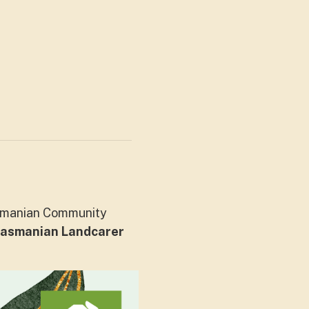
asmanian Community
asmanian Landcarer