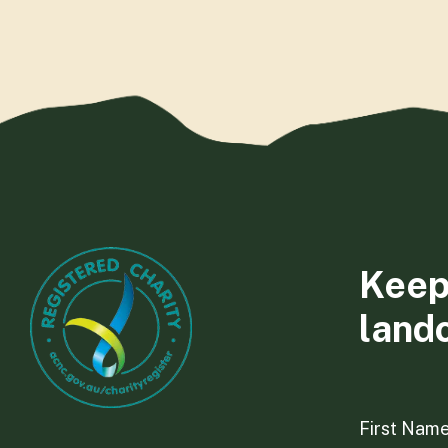
Keep
land
First Nam