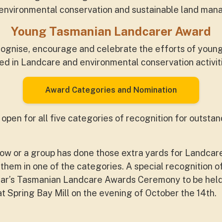
f environmental conservation and sustainable land man
Young Tasmanian Landcarer Award
cognise, encourage and celebrate the efforts of young
d in Landcare and environmental conservation activit
Award Categories and Nomination
pen for all five categories of recognition for outstan
ow or a group has done those extra yards for Landcar
 them in one of the categories. A special recognition 
 year’s Tasmanian Landcare Awards Ceremony to be held
Spring Bay Mill on the evening of October the 14th.