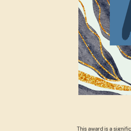
This award is a signif