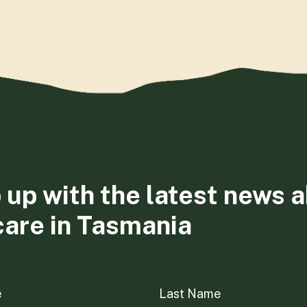
 up with the latest news 
care in Tasmania
e
Last Name