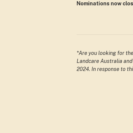
Nominations now clos
*Are you looking for th
Landcare Australia and 
2024. In response to th