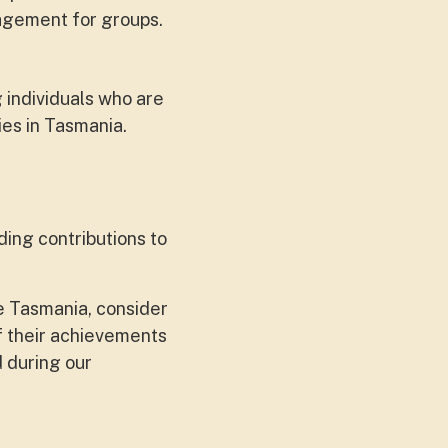
agement for groups.
 individuals who are
ies in Tasmania.
ding contributions to
e Tasmania, consider
of their achievements
 during our