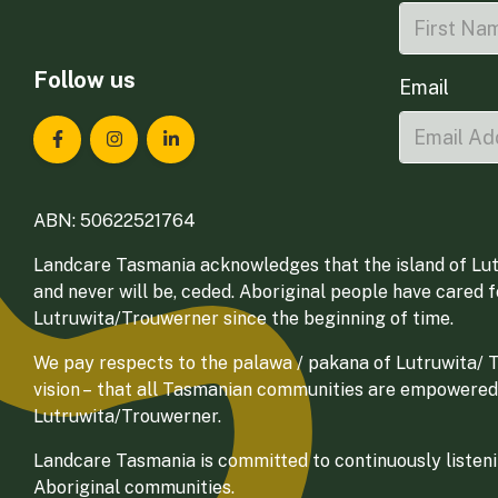
Follow us
Email
Landcare Tasmania on Facebook
Landcare Tasmania on Instagram
Landcare Tasmania on LinkedIn
ABN: 50622521764
Landcare Tasmania acknowledges that the island of Lut
and never will be, ceded. Aboriginal people have cared 
Lutruwita/Trouwerner since the beginning of time.
We pay respects to the palawa / pakana of Lutruwita/ Tr
vision – that all Tasmanian communities are empowered
Lutruwita/Trouwerner.
Landcare Tasmania is committed to continuously listenin
Aboriginal communities.