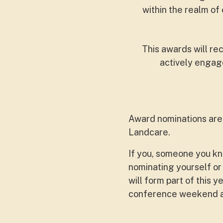
within the realm o
This awards will re
actively engage
Award nominations are o
Landcare.
If you, someone you kn
nominating yourself or
will form part of this
conference weekend at 