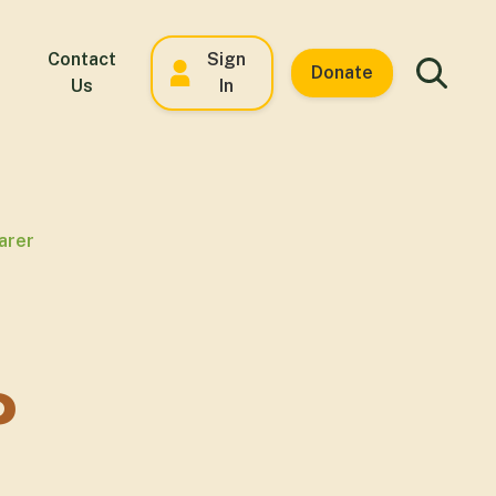
Contact
Sign
Donate
Us
In
arer
P