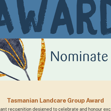
Tasmanian Landcare Group Award
icant recognition designed to celebrate and honour e