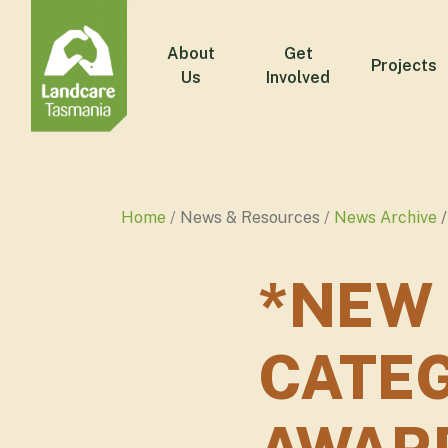
About
Get
Projects
Us
Involved
Home
News & Resources
News Archive
*NEW
CATE