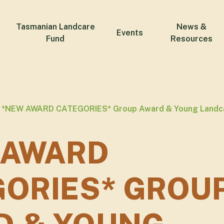
Tasmanian Landcare
News &
Events
Fund
Resources
*NEW AWARD CATEGORIES* Group Award & Young Landc
 AWARD
GORIES* GROU