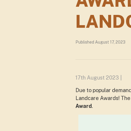
AWAR
LAND
Published August 17, 2023
17th August 2023 |
Due to popular demand
Landcare Awards! Th
Award
.