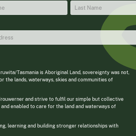
ruwita/Tasmania is Aboriginal Land, sovereignty was not,
for the lands, waterways, skies and communities of
ouwerner and strive to fulfil our simple but collective
 and enabled to care for the land and waterways of
g, learning and building stronger relationships with