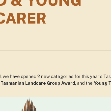
D & YOUNG
CARER
, we have opened 2 new categories for this year's T
e
Tasmanian Landcare Group Award
, and the
Young T