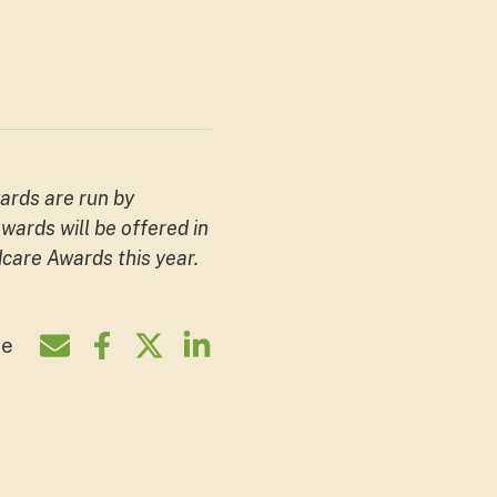
ards are run by
ards will be offered in
care Awards this year.
re
Share by e-mail
Share on Facebook
Share on Twitter
Share on LinkedIn