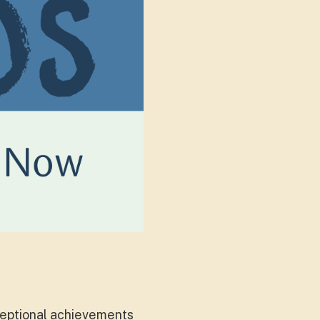
xceptional achievements