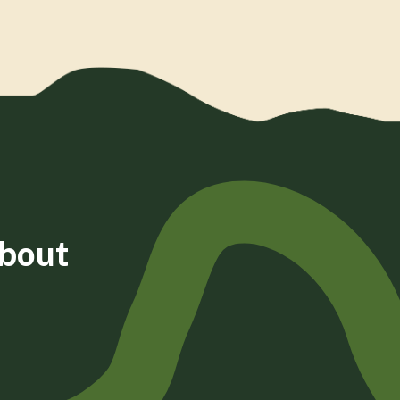
about